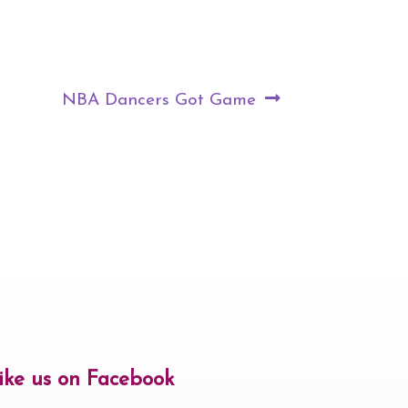
Next
NBA Dancers Got Game
post:
ike us on Facebook