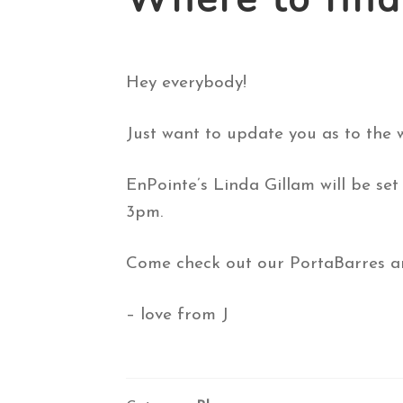
Hey everybody!
Just want to update you as to the
EnPointe’s Linda Gillam will be s
3pm.
Come check out our PortaBarres an
– love from J