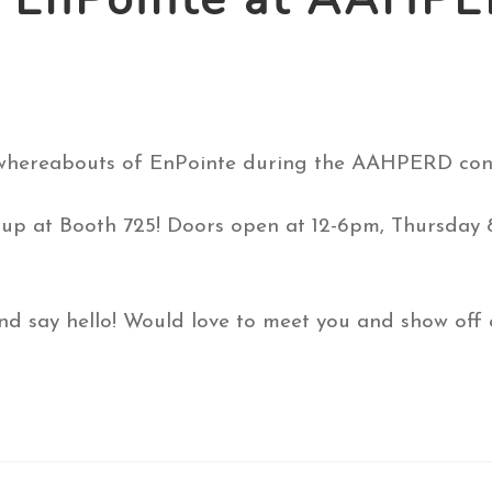
 whereabouts of EnPointe during the AAHPERD conv
et up at Booth 725! Doors open at 12-6pm, Thursda
d say hello! Would love to meet you and show off