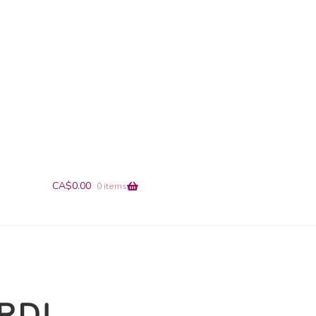
+1-866-491-9019
info@en-pointe.com
CA$
0.00
0 items
ERD!