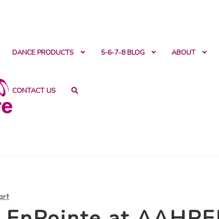
ntact
DANCE PRODUCTS
5-6-7-8 BLOG
ABOUT
CONTACT US
art
d EnPointe at AAHP