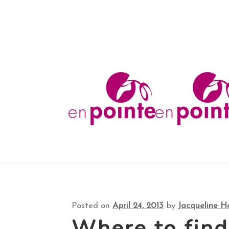
Shop
About
FAQ
Your Account
Checkout
Co
Skip
Skip
to
to
navigation
content
Posted on
April 24, 2013
by
Jacqueline H
Where to fin