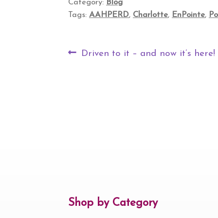
Category:
Blog
Tags:
AAHPERD
,
Charlotte
,
EnPointe
,
Po
Post
Previous
Driven to it – and now it’s here!
navigation
post:
Shop by Category