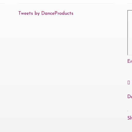
Tweets by DanceProducts
E
D
·
S