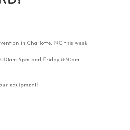
ention in Charlotte, NC this week!
y 8:30am-5pm and Friday 8:30am-
 our equipment!