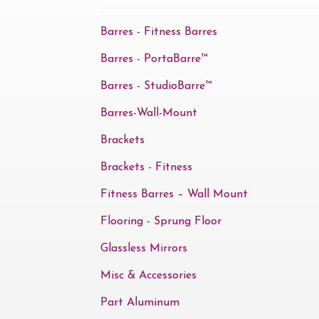
Barres - Fitness Barres
Barres - PortaBarre™
Barres - StudioBarre™
Barres-Wall-Mount
Brackets
Brackets - Fitness
Fitness Barres – Wall Mount
Flooring - Sprung Floor
Glassless Mirrors
Misc & Accessories
Part Aluminum