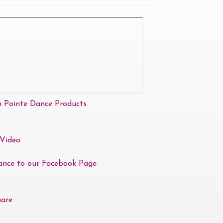
n Pointe Dance Products
Video
ance to our Facebook Page
hare