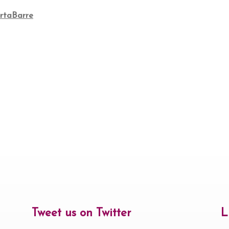
rtaBarre
Tweet us on Twitter
L