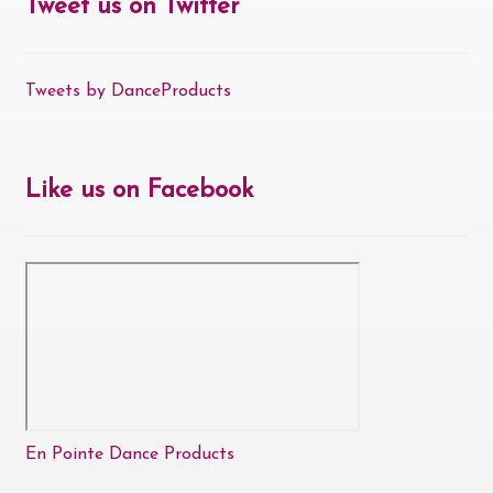
Tweet us on Twitter
Tweets by DanceProducts
Like us on Facebook
En Pointe Dance Products