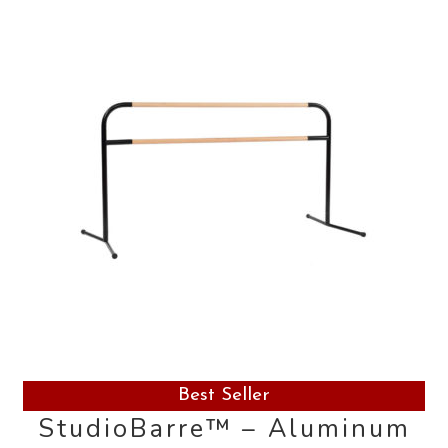
Contact Us
Search
for:
Best Seller
StudioBarre™ – Aluminum