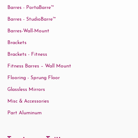
the
Barres - PortaBarre™
product
Barres - StudioBarre™
page
Barres-Wall-Mount
Brackets
Brackets - Fitness
Fitness Barres – Wall Mount
Flooring - Sprung Floor
Glassless Mirrors
Misc & Accessories
Part Aluminum