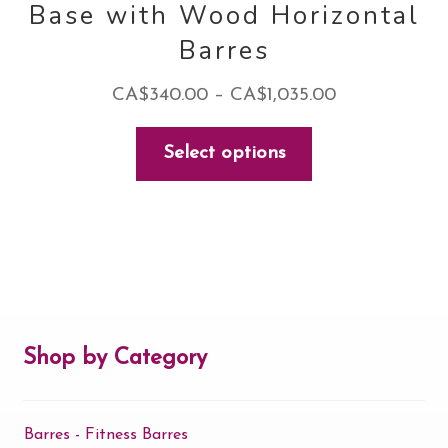
Base with Wood Horizontal
Barres
Price
CA$
340.00
–
CA$
1,035.00
range:
This
Select options
CA$340.00
product
through
has
CA$1,035.00
multiple
variants.
The
options
may
Shop by Category
be
chosen
Barres - Fitness Barres
on