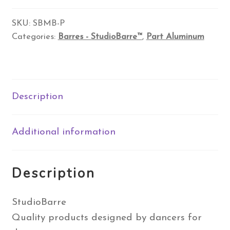
Base
with
SKU:
SBMB-P
Categories:
Barres - StudioBarre™
,
Part Aluminum
Wood
Horizontal
Barres
quantity
Description
Additional information
Description
StudioBarre
Quality products designed by dancers for