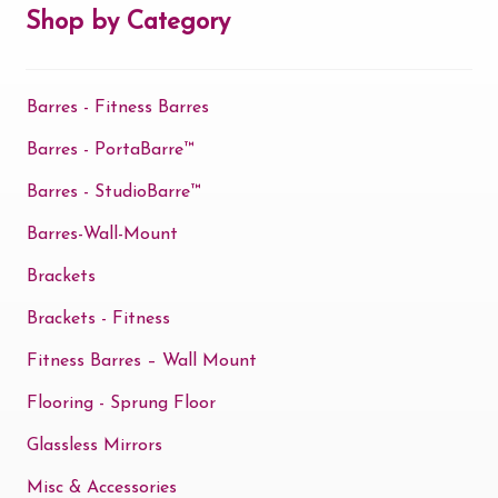
may
Shop by Category
be
chosen
Barres - Fitness Barres
on
the
Barres - PortaBarre™
product
Barres - StudioBarre™
page
Barres-Wall-Mount
Brackets
Brackets - Fitness
Fitness Barres – Wall Mount
Flooring - Sprung Floor
Glassless Mirrors
Misc & Accessories