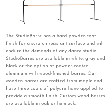
The StudioBarre has a hard powder-coat
finish for a scratch resistant surface and will
endure the demands of any dance studio.
StudioBarres are available in white, gray and
black or the option of powder-coated
aluminum with wood-finished barres. Our
wooden barres are crafted from maple and
have three coats of polyurethane applied to
provide a smooth finish. Custom wood barres
are available in oak or hemlock.