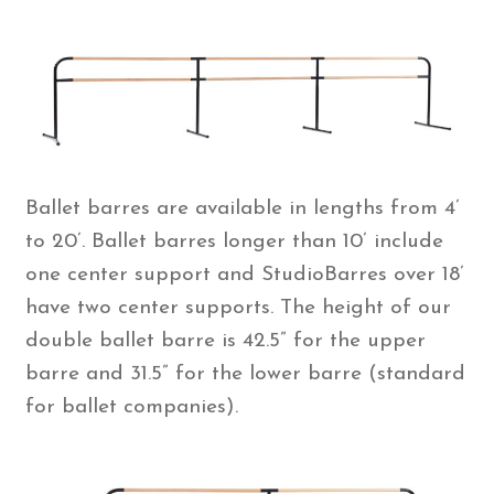
Ballet barres are available in lengths from 4’
to 20’. Ballet barres longer than 10’ include
one center support and StudioBarres over 18’
have two center supports. The height of our
double ballet barre is 42.5” for the upper
barre and 31.5” for the lower barre (standard
for ballet companies).