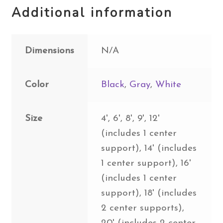
Additional information
Dimensions
N/A
Color
Black
,
Gray
,
White
Size
4', 6', 8', 9', 12'
(includes 1 center
support), 14' (includes
1 center support), 16'
(includes 1 center
support), 18' (includes
2 center supports),