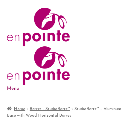
Skip
Skip
to
to
navigation
content
Menu
Dance Products
Home
Barres - StudioBarre™
StudioBarre™ – Aluminum
Base with Wood Horizontal Barres
5-6-7-8 Blog
About