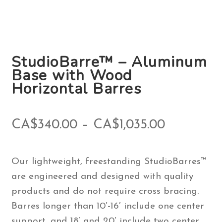
StudioBarre™ – Aluminum
Base with Wood
Horizontal Barres
Price
CA$
340.00
–
CA$
1,035.00
range:
Our lightweight, freestanding StudioBarres™
CA$340.
are engineered and designed with quality
through
products and do not require cross bracing.
Barres longer than 10′-16′ include one center
CA$1,035
support, and 18′ and 20′ include two center