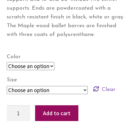
supports. Ends are powdercoated with a
scratch resistant finish in black, white or gray.
The Maple wood ballet barres are finished
with three coats of polyurenthane.
Color
Size
Clear
StudioBarre™
Add to cart
–
Aluminum