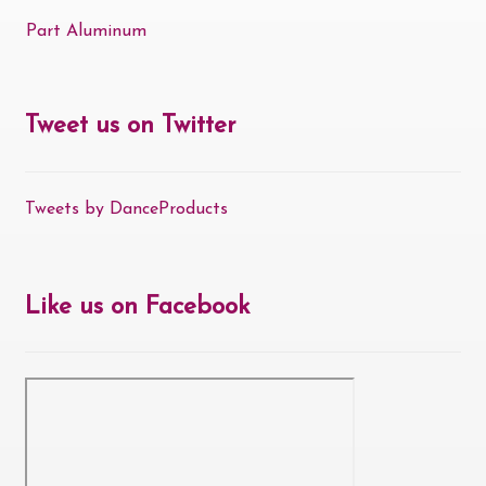
Part Aluminum
Tweet us on Twitter
Tweets by DanceProducts
Like us on Facebook