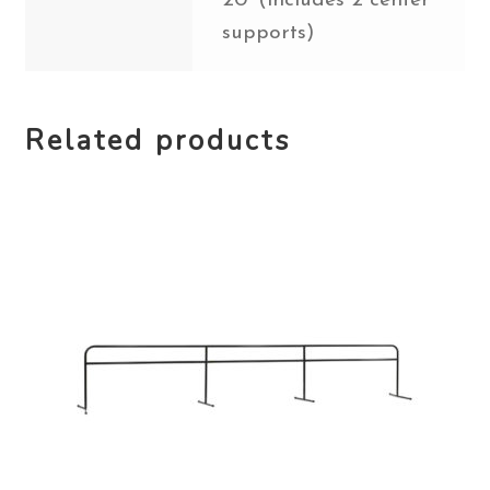
20' (includes 2 center
supports)
Related products