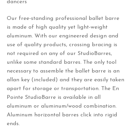
dancers
Our free-standing professional ballet barre
is made of high quality yet light-weight
aluminum. With our engineered design and
use of quality products, crossing bracing is
not required on any of our StudioBarres,
unlike some standard barres. The only tool
necessary to assemble the ballet barre is an
allan key (included) and they are easily taken
apart for storage or transportation. The En
Pointe StudioBarre is available in all
aluminum or aluminum/wood combination.
Aluminum horizontal barres click into rigid
ends.