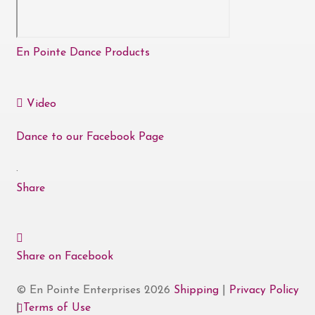
En Pointe Dance Products
Video
Dance to our Facebook Page
·
Share
Share on Facebook
© En Pointe Enterprises 2026
Shipping
|
Privacy Policy
|
Terms of Use