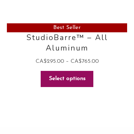
Best Seller
StudioBarre™ – All
Aluminum
Price
CA$
295.00
–
CA$
765.00
range:
This
Select options
CA$295.00
product
through
has
CA$765.00
multiple
variants.
The
options