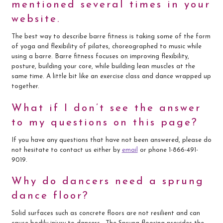
mentioned several times in your
website.
The best way to describe barre fitness is taking some of the form
of yoga and flexibility of pilates, choreographed to music while
using a barre. Barre fitness focuses on improving flexibility,
posture, building your core, while building lean muscles at the
same time. A little bit like an exercise class and dance wrapped up
together.
What if I don’t see the answer
to my questions on this page?
If you have any questions that have not been answered, please do
not hesitate to contact us either by
email
or phone 1-866-491-
9019.
Why do dancers need a sprung
dance floor?
Solid surfaces such as concrete floors are not resilient and can