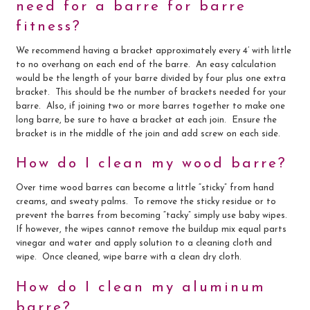
need for a barre for barre
fitness?
We recommend having a bracket approximately every 4’ with little
to no overhang on each end of the barre. An easy calculation
would be the length of your barre divided by four plus one extra
bracket. This should be the number of brackets needed for your
barre. Also, if joining two or more barres together to make one
long barre, be sure to have a bracket at each join. Ensure the
bracket is in the middle of the join and add screw on each side.
How do I clean my wood barre?
Over time wood barres can become a little “sticky” from hand
creams, and sweaty palms. To remove the sticky residue or to
prevent the barres from becoming “tacky” simply use baby wipes.
If however, the wipes cannot remove the buildup mix equal parts
vinegar and water and apply solution to a cleaning cloth and
wipe. Once cleaned, wipe barre with a clean dry cloth.
How do I clean my aluminum
barre?