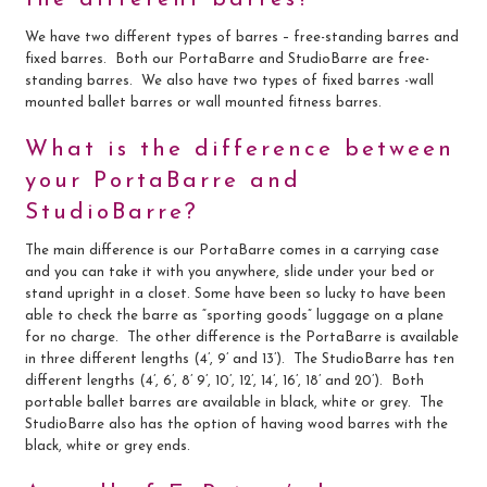
We have two different types of barres – free-standing barres and
Contact Us
fixed barres. Both our PortaBarre and StudioBarre are free-
standing barres. We also have two types of fixed barres -wall
mounted ballet barres or wall mounted fitness barres.
Search
for:
What is the difference between
your PortaBarre and
StudioBarre?
The main difference is our PortaBarre comes in a carrying case
and you can take it with you anywhere, slide under your bed or
stand upright in a closet. Some have been so lucky to have been
able to check the barre as “sporting goods” luggage on a plane
for no charge. The other difference is the PortaBarre is available
in three different lengths (4’, 9’ and 13’). The StudioBarre has ten
different lengths (4’, 6’, 8’ 9’, 10’, 12’, 14’, 16’, 18’ and 20’). Both
portable ballet barres are available in black, white or grey. The
StudioBarre also has the option of having wood barres with the
black, white or grey ends.