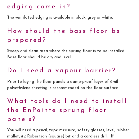
edging come in?
The ventilated edging is available in black, grey or white.
How should the base floor be
prepared?
Sweep and clean area where the sprung floor is to be installed.
Base floor should be dry and level.
Do I need a vapour barrier?
Prior to laying the floor panels a damp-proof layer of 6mil
polyethylene sheeting is recommended on the floor surface.
What tools do I need to install
the EnPointe sprung floor
panels?
You will need a pencil, tape measure, safety glasses, level, rubber
mallet, #2 Robertson (square) bit and a cordless drill. If