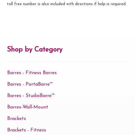
toll free number is also included with directions if help is required.
Shop by Category
Barres - Fitness Barres
Barres - PortaBarre™
Barres - StudioBarre™
Barres-Wall-Mount
Brackets
Brackets - Fitness