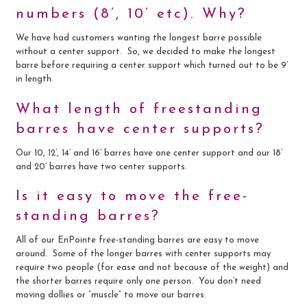
numbers (8’, 10’ etc). Why?
We have had customers wanting the longest barre possible
without a center support. So, we decided to make the longest
barre before requiring a center support which turned out to be 9’
in length.
What length of freestanding
barres have center supports?
Our 10, 12’, 14’ and 16’ barres have one center support and our 18’
and 20’ barres have two center supports.
Is it easy to move the free-
standing barres?
All of our EnPointe free-standing barres are easy to move
around. Some of the longer barres with center supports may
require two people (for ease and not because of the weight) and
the shorter barres require only one person. You don’t need
moving dollies or “muscle” to move our barres.