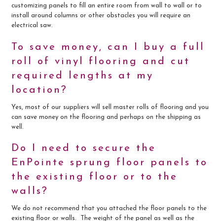
customizing panels to fill an entire room from wall to wall or to
install around columns or other obstacles you will require an
electrical saw.
To save money, can I buy a full
roll of vinyl flooring and cut
required lengths at my
location?
Yes, most of our suppliers will sell master rolls of flooring and you
can save money on the flooring and perhaps on the shipping as
well.
Do I need to secure the
EnPointe sprung floor panels to
the existing floor or to the
walls?
We do not recommend that you attached the floor panels to the
existing floor or walls. The weight of the panel as well as the