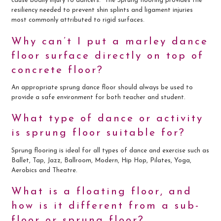
cause bodily injury to dancers. The Sprung flooring provides the
resiliency needed to prevent shin splints and ligament injuries
most commonly attributed to rigid surfaces.
Why can’t I put a marley dance
floor surface directly on top of
concrete floor?
An appropriate sprung dance floor should always be used to
provide a safe environment for both teacher and student.
What type of dance or activity
is sprung floor suitable for?
Sprung flooring is ideal for all types of dance and exercise such as
Ballet, Tap, Jazz, Ballroom, Modern, Hip Hop, Pilates, Yoga,
Aerobics and Theatre.
What is a floating floor, and
how is it different from a sub-
floor or sprung floor?