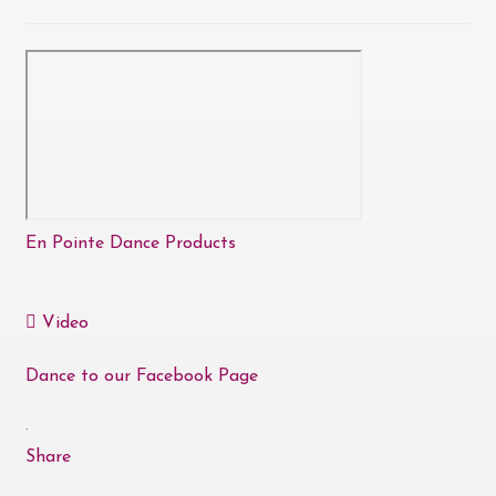
En Pointe Dance Products
Video
Dance to our Facebook Page
·
Share