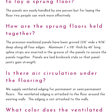
to lay a sprung floor?
The panels are easily handled by one person but for laying the
floor two people can work more effectively.
How are the sprung floors held
together?
The precision machined panels have been groved (1/8” wide x 9/16”
deep along all four edges. Aluminum 1” x 1/8” thick by 46” long
spline strips are inserted in the groove of the panels to secure the
panels together. Panels are laid brickwork style so that panel
joints gain strength.
Is there air circulation under
the flooring?
We supply ventilated edging for permanent or semi-permanent
floors. The ventilated edging is attached to the floor around the
existing walls. The edging is not attached to the walls.
What color does the ventilated