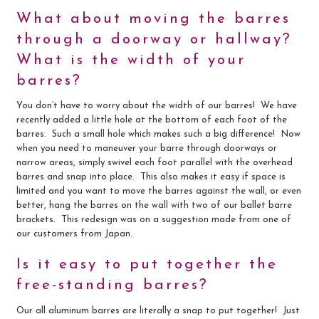
What about moving the barres
through a doorway or hallway?
What is the width of your
barres?
You don’t have to worry about the width of our barres! We have
recently added a little hole at the bottom of each foot of the
barres. Such a small hole which makes such a big difference! Now
when you need to maneuver your barre through doorways or
narrow areas, simply swivel each foot parallel with the overhead
barres and snap into place. This also makes it easy if space is
limited and you want to move the barres against the wall, or even
better, hang the barres on the wall with two of our ballet barre
brackets. This redesign was on a suggestion made from one of
our customers from Japan.
Is it easy to put together the
free-standing barres?
Our all aluminum barres are literally a snap to put together! Just