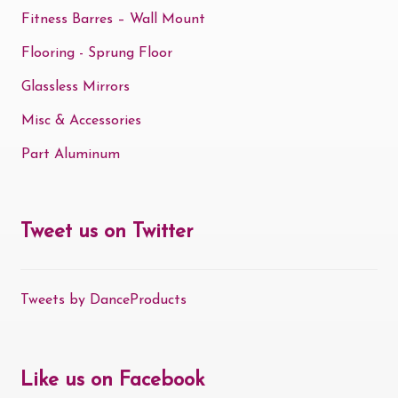
Fitness Barres – Wall Mount
Flooring - Sprung Floor
Glassless Mirrors
Misc & Accessories
Part Aluminum
Tweet us on Twitter
Tweets by DanceProducts
Like us on Facebook