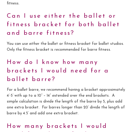
fitness.
Can I use either the ballet or
fitness bracket for both ballet
and barre fitness?
You can use either the ballet or fitness bracket for ballet studios.
Only the fitness bracket is recommended for barre fitness.
How do I know how many
brackets I would need for a
ballet barre?
For a ballet barre, we recommend having a bracket approximately
4’-5’ with up to a 10” – 14” extended over the end brackets. A
simple calculation is divide the length of the barre by 5, plus add
one extra bracket. For barres longer than 20’ divide the length of
barre by 4.5’ and add one extra bracket.
How many brackets I would