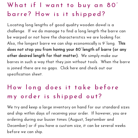
What if I want to buy an 80’
barre? How is it shipped?
Locating long lengths of good quality wooden dowel is a
challenge. If we do manage to find a long length the barre can
be warped or not have the characteristics we are looking for.
Also, the longest barre we can ship economically is 9’ long.
This
does not stop you from having your 80’ length of barre (or any
other desired length for that matter).
We simply make our
barres in such a way that they join without tools. When the barre
is joined there are no gaps. Click here and check out our
specification sheet.
How long does it take before
my order is shipped out?
We try and keep a large inventory on hand for our standard sizes
and ship within days of receiving your order. If however, you are
ordering during our busier times (August, September and
December) or if you have a custom size, it can be several weeks
before we can ship.