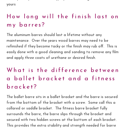
yours
How long will the finish last on
my barres?
The aluminum barres should last a lifetime without any
maintenance. Over the years wood barres may need to be
refinished if they become tacky or the finish may rub off. This is
easily done with a good cleaning and sanding to remove any film
and apply three coats of urethane or desired finish.
What is the difference between
a ballet bracket and a fitness
bracket?
The ballet barre sits in a ballet bracket and the barre is secured
from the bottom of the bracket with a screw. Some call this a
collared or saddle bracket. The fitness barre bracket fully
surrounds the barre, the barre slips through the bracket and
secured with two hidden screws at the bottom of each bracket.
This provides the extra stability and strength needed for barre