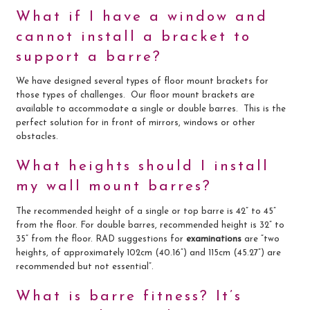
What if I have a window and
cannot install a bracket to
support a barre?
We have designed several types of floor mount brackets for
those types of challenges. Our floor mount brackets are
available to accommodate a single or double barres. This is the
perfect solution for in front of mirrors, windows or other
obstacles.
What heights should I install
my wall mount barres?
The recommended height of a single or top barre is 42” to 45”
from the floor. For double barres, recommended height is 32” to
35” from the floor. RAD suggestions for
examinations
are “two
heights, of approximately 102cm (40.16”) and 115cm (45.27”) are
recommended but not essential”.
What is barre fitness? It’s