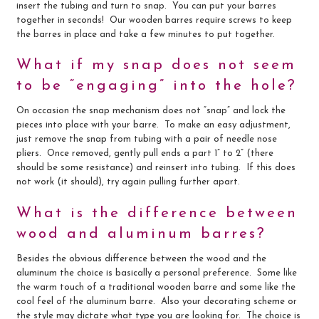
insert the tubing and turn to snap. You can put your barres
together in seconds! Our wooden barres require screws to keep
the barres in place and take a few minutes to put together.
What if my snap does not seem
to be “engaging” into the hole?
On occasion the snap mechanism does not “snap” and lock the
pieces into place with your barre. To make an easy adjustment,
just remove the snap from tubing with a pair of needle nose
pliers. Once removed, gently pull ends a part 1” to 2” (there
should be some resistance) and reinsert into tubing. If this does
not work (it should), try again pulling further apart.
What is the difference between
wood and aluminum barres?
Besides the obvious difference between the wood and the
aluminum the choice is basically a personal preference. Some like
the warm touch of a traditional wooden barre and some like the
cool feel of the aluminum barre. Also your decorating scheme or
the style may dictate what type you are looking for. The choice is