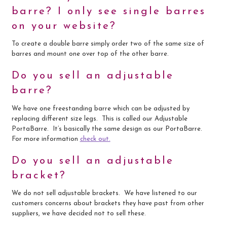
barre? I only see single barres
on your website?
To create a double barre simply order two of the same size of
barres and mount one over top of the other barre.
Do you sell an adjustable
barre?
We have one freestanding barre which can be adjusted by
replacing different size legs. This is called our Adjustable
PortaBarre. It’s basically the same design as our PortaBarre.
For more information
check out.
Do you sell an adjustable
bracket?
We do not sell adjustable brackets. We have listened to our
customers concerns about brackets they have past from other
suppliers, we have decided not to sell these.