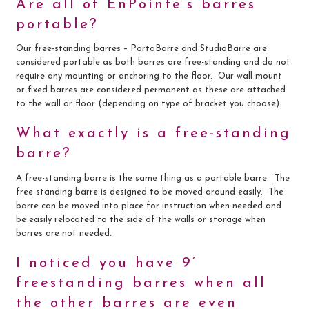
Are all of EnPointe’s barres
portable?
Our free-standing barres – PortaBarre and StudioBarre are
considered portable as both barres are free-standing and do not
require any mounting or anchoring to the floor. Our wall mount
or fixed barres are considered permanent as these are attached
to the wall or floor (depending on type of bracket you choose).
What exactly is a free-standing
barre?
A free-standing barre is the same thing as a portable barre. The
free-standing barre is designed to be moved around easily. The
barre can be moved into place for instruction when needed and
be easily relocated to the side of the walls or storage when
barres are not needed.
I noticed you have 9’
freestanding barres when all
the other barres are even