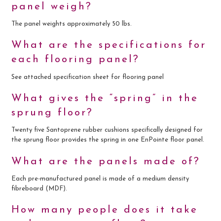
panel weigh?
The panel weights approximately 50 lbs.
What are the specifications for
each flooring panel?
See attached specification sheet for flooring panel
What gives the “spring” in the
sprung floor?
Twenty five Santoprene rubber cushions specifically designed for
the sprung floor provides the spring in one EnPointe floor panel.
What are the panels made of?
Each pre-manufactured panel is made of a medium density
fibreboard (MDF).
How many people does it take