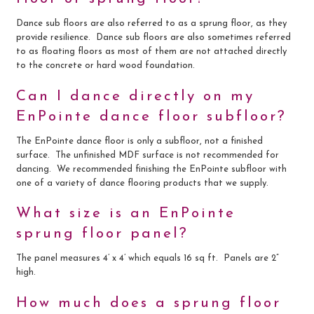
Dance sub floors are also referred to as a sprung floor, as they
provide resilience. Dance sub floors are also sometimes referred
to as floating floors as most of them are not attached directly
to the concrete or hard wood foundation.
Can I dance directly on my
EnPointe dance floor subfloor?
The EnPointe dance floor is only a subfloor, not a finished
surface. The unfinished MDF surface is not recommended for
dancing. We recommended finishing the EnPointe subfloor with
one of a variety of dance flooring products that we supply.
What size is an EnPointe
sprung floor panel?
The panel measures 4’ x 4’ which equals 16 sq ft. Panels are 2”
high.
How much does a sprung floor