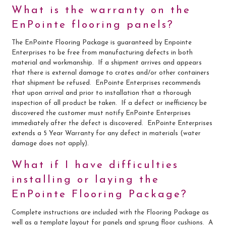
What is the warranty on the
EnPointe flooring panels?
The EnPointe Flooring Package is guaranteed by Enpointe
Enterprises to be free from manufacturing defects in both
material and workmanship. If a shipment arrives and appears
that there is external damage to crates and/or other containers
that shipment be refused. EnPointe Enterprises recommends
that upon arrival and prior to installation that a thorough
inspection of all product be taken. If a defect or inefficiency be
discovered the customer must notify EnPointe Enterprises
immediately after the defect is discovered. EnPointe Enterprises
extends a 5 Year Warranty for any defect in materials (water
damage does not apply).
What if I have difficulties
installing or laying the
EnPointe Flooring Package?
Complete instructions are included with the Flooring Package as
well as a template layout for panels and sprung floor cushions. A