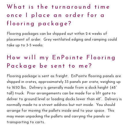
What is the turnaround time
once I place an order for a
flooring package?
Flooring packages can be shipped out within 2-4 weeks of
placement of order. Grey ventilated edging and ramping could
take up to 3-5 weeks.
How will my EnPointe Flooring
Package be sent to me?
Flooring package is sent as freight. EnPointe flooring panels are
shipped in crates, approximately 33 panels per crate, weighing up
to 1650 lbs. Delivery is generally made from a dock height (48”
tall) truck. Prior arrangements can be made for a lift gate to
deliver to ground level or loading docks lower than 48”. Delivery is
normally made to a street address but not inside. You should
arrange for moving the pallets inside and to your space. This
may mean unpacking the pallets and carrying the panels or
transporting to carts.