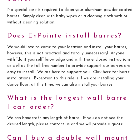
No special care is required to clean your aluminum powder-coated
barres. Simply clean with baby wipes or a cleaning cloth with or
without cleaning solution.
Does EnPointe install barres?
We would love to come to your location and install your barres,
however, this is not practical and totally unnecessary! Anyone
with “do it yourself” knowledge and with the enclosed instructions
as well as the toll free number to provide support our barres are
easy to install. We are here to support you! Click here for barre
installations. Exception to this rule is if we are installing your
dance floor, at this time, we can also install your barres.
What is the longest wall barre
I can order?
We can handcraft any length of barre. If you do not see the
desired length, please contact us and we will provide a quote.
Can I buy a double wall mount