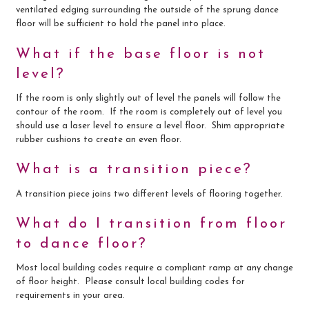
ventilated edging surrounding the outside of the sprung dance
floor will be sufficient to hold the panel into place.
What if the base floor is not
level?
If the room is only slightly out of level the panels will follow the
contour of the room. If the room is completely out of level you
should use a laser level to ensure a level floor. Shim appropriate
rubber cushions to create an even floor.
What is a transition piece?
A transition piece joins two different levels of flooring together.
What do I transition from floor
to dance floor?
Most local building codes require a compliant ramp at any change
of floor height. Please consult local building codes for
requirements in your area.