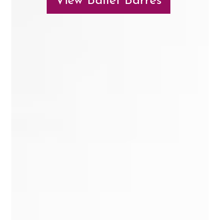
View Ballet Barres
Contact Us
Search
for: