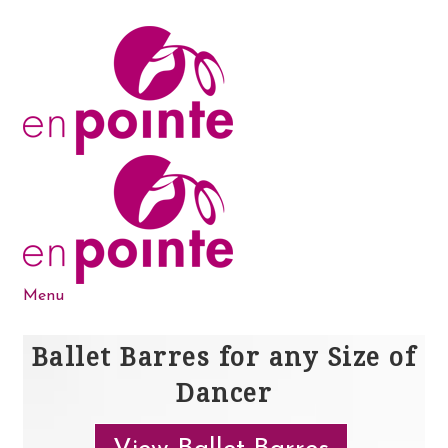
Skip
Skip
to
to
navigation
content
Menu
Dance Products
Ballet Barres for any Size of
Dancer
5-6-7-8 Blog
About