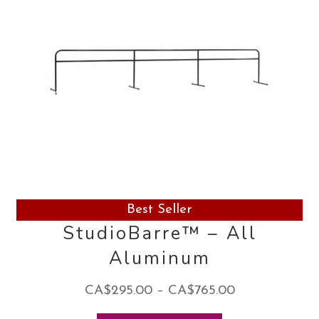
Best Seller
StudioBarre™ – All
Aluminum
Price
CA$
295.00
–
CA$
765.00
range: