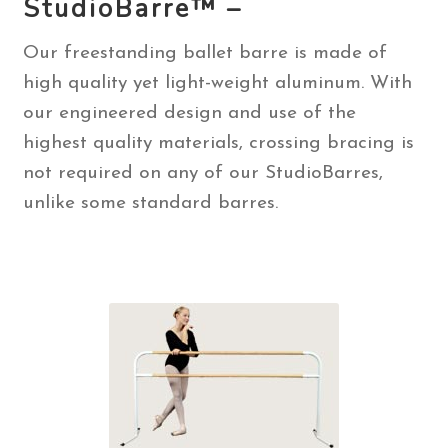
StudioBarre™ –
Contact Us
Our freestanding ballet barre is made of
high quality yet light-weight aluminum. With
Search
our engineered design and use of the
for:
highest quality materials, crossing bracing is
not required on any of our StudioBarres,
unlike some standard barres.