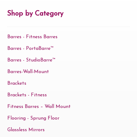
may
be
Shop by Category
chosen
on
Barres - Fitness Barres
the
product
Barres - PortaBarre™
page
Barres - StudioBarre™
Barres-Wall-Mount
Brackets
Brackets - Fitness
Fitness Barres – Wall Mount
Flooring - Sprung Floor
Glassless Mirrors