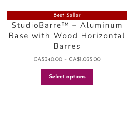
Best Seller
StudioBarre™ – Aluminum
Base with Wood Horizontal
Barres
Price
CA$
340.00
–
CA$
1,035.00
range:
This
Select options
CA$340.00
product
through
has
CA$1,035.00
multiple
variants.
The
options