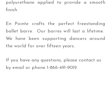
polyurethane applied to provide a smooth
finish.
En Pointe crafts the perfect freestanding
ballet barre. Our barres will last a lifetime.
We have been supporting dancers around
the world for over fifteen years.
If you have any questions, please contact us
by email or phone 1-866-491-9019.