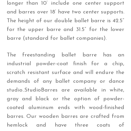
longer than 10’ include one center support
and barres over 18’ have two center supports.
The height of our double ballet barre is 42.5”
for the upper barre and 31.5” for the lower
barre (standard for ballet companies).
The freestanding ballet barre has an
industrial powder-coat finish for a chip,
scratch resistant surface and will endure the
demands of any ballet company or dance
studio..StudioBarres are available in white,
gray and black or the option of powder-
coated aluminum ends with wood-finished
barres. Our wooden barres are crafted from
hemlock and have three coats of