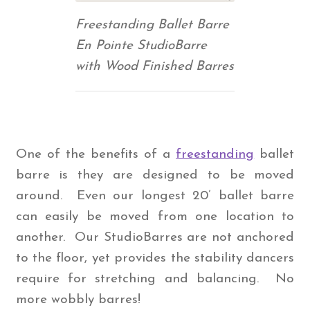
Freestanding Ballet Barre
En Pointe StudioBarre
with Wood Finished Barres
One of the benefits of a
freestanding
ballet
barre is they are designed to be moved
around. Even our longest 20’ ballet barre
can easily be moved from one location to
another. Our StudioBarres are not anchored
to the floor, yet provides the stability dancers
require for stretching and balancing. No
more wobbly barres!