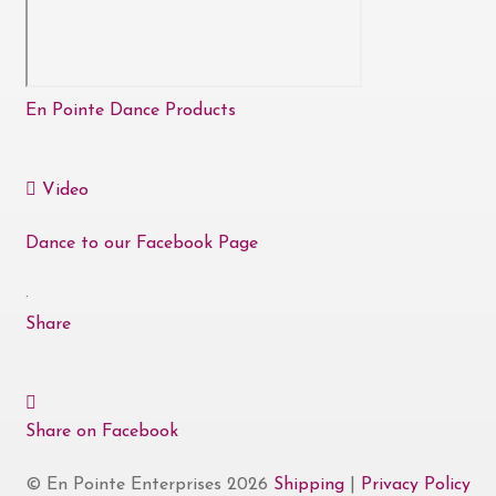
En Pointe Dance Products
Video
Dance to our Facebook Page
·
Share
Share on Facebook
© En Pointe Enterprises 2026
Shipping
|
Privacy Policy