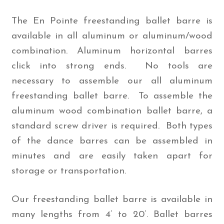
The En Pointe freestanding ballet barre is
available in all aluminum or aluminum/wood
combination. Aluminum horizontal barres
click into strong ends. No tools are
necessary to assemble our all aluminum
freestanding ballet barre. To assemble the
aluminum wood combination ballet barre, a
standard screw driver is required. Both types
of the dance barres can be assembled in
minutes and are easily taken apart for
storage or transportation.
Our freestanding ballet barre is available in
many lengths from 4’ to 20’. Ballet barres