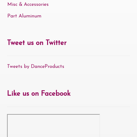
Misc & Accessories
Part Aluminum
Tweet us on Twitter
Tweets by DanceProducts
Like us on Facebook