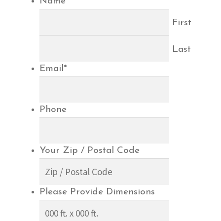
Name
*
First
Last
Email
*
Phone
Your Zip / Postal Code
Please Provide Dimensions