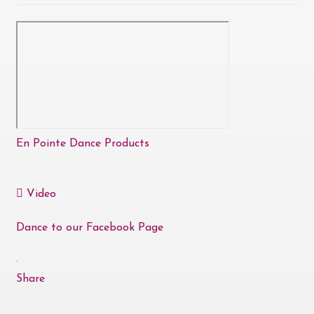
En Pointe Dance Products
Video
Dance to our Facebook Page
·
Share