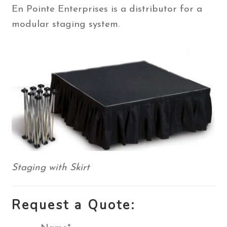
En Pointe Enterprises is a distributor for a
Contact Us
modular staging system.
Search
for:
Staging with Skirt
Request a Quote: