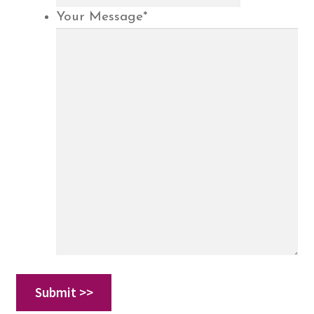
Your Message
*