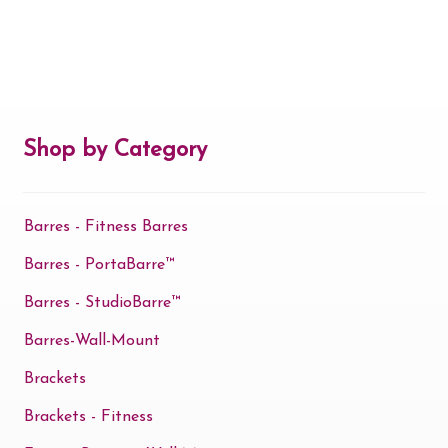
Shop by Category
Barres - Fitness Barres
Barres - PortaBarre™
Barres - StudioBarre™
Barres-Wall-Mount
Brackets
Brackets - Fitness