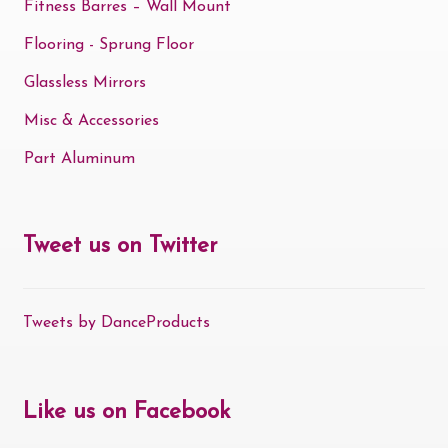
Fitness Barres – Wall Mount
Flooring - Sprung Floor
Glassless Mirrors
Misc & Accessories
Part Aluminum
Tweet us on Twitter
Tweets by DanceProducts
Like us on Facebook