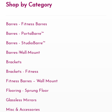
may
Shop by Category
be
chosen
Barres - Fitness Barres
on
the
Barres - PortaBarre™
product
Barres - StudioBarre™
page
Barres-Wall-Mount
Brackets
Brackets - Fitness
Fitness Barres – Wall Mount
Flooring - Sprung Floor
Glassless Mirrors
Misc & Accessories