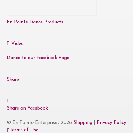
En Pointe Dance Products
Video
Dance to our Facebook Page
·
Share
Share on Facebook
© En Pointe Enterprises 2026
Shipping
|
Privacy Policy
|
Terms of Use