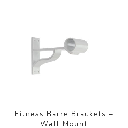
Contact Us
Search
for:
Fitness Barre Brackets –
Wall Mount