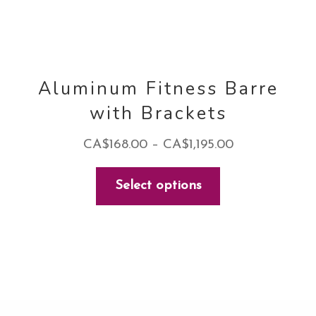
page
Aluminum Fitness Barre
with Brackets
Price
CA$
168.00
–
CA$
1,195.00
range:
This
Select options
CA$168.00
product
through
has
CA$1,195.00
multiple
variants.
The
options