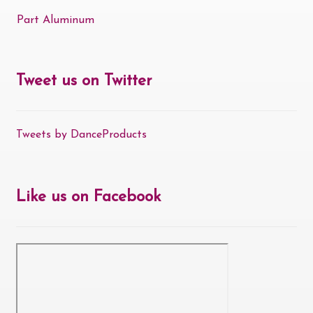
Part Aluminum
Tweet us on Twitter
Tweets by DanceProducts
Like us on Facebook