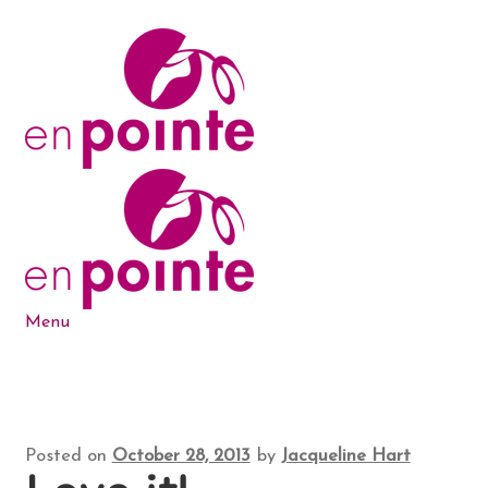
Skip
Skip
to
to
navigation
content
Menu
Dance Products
5-6-7-8 Blog
Posted on
October 28, 2013
by
Jacqueline Hart
About