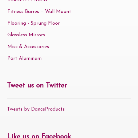
Brackets - Fitness
Fitness Barres – Wall Mount
Flooring - Sprung Floor
Glassless Mirrors
Misc & Accessories
Part Aluminum
Tweet us on Twitter
Tweets by DanceProducts
Like us on Facebook