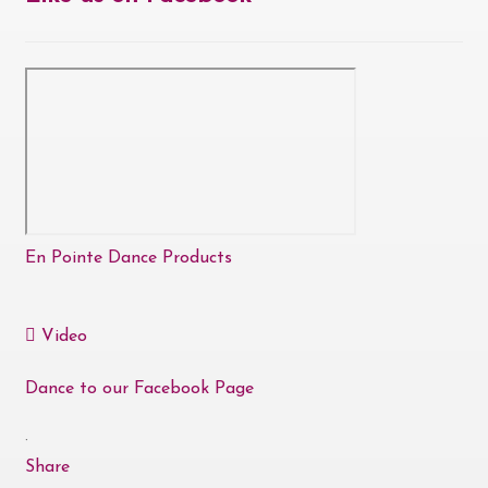
En Pointe Dance Products
Video
Dance to our Facebook Page
·
Share