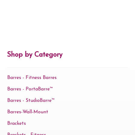
Shop by Category
Barres - Fitness Barres
Barres - PortaBarre™
Barres - StudioBarre™
Barres-Wall-Mount
Brackets