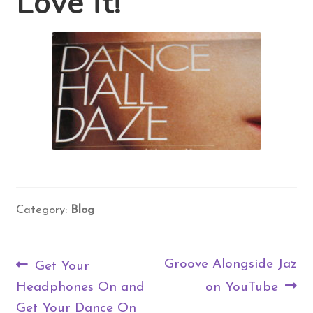
Love it!
Contact Us
Search
for:
Category:
Blog
Post
Previous
Next
Groove Alongside Jaz
Get Your
navigation
post:
post:
Headphones On and
on YouTube
Get Your Dance On