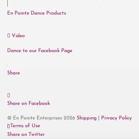
En Pointe Dance Products
Video
Dance to our Facebook Page
·
Share
Share on Facebook
© En Pointe Enterprises 2026
Shipping
|
Privacy Policy
|
Terms of Use
Share on Twitter