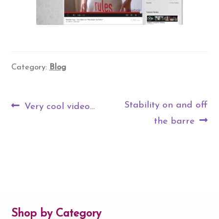
Category:
Blog
Post
Previous
Next
Stability on and off
Very cool video…
navigation
post:
post:
the barre
Shop by Category