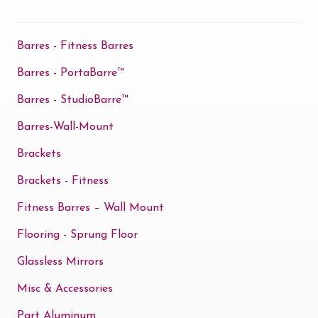
Barres - Fitness Barres
Barres - PortaBarre™
Barres - StudioBarre™
Barres-Wall-Mount
Brackets
Brackets - Fitness
Fitness Barres – Wall Mount
Flooring - Sprung Floor
Glassless Mirrors
Misc & Accessories
Part Aluminum