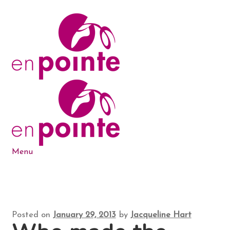
Skip
Skip
to
to
navigation
content
Menu
Dance Products
5-6-7-8 Blog
Posted on
January 29, 2013
by
Jacqueline Hart
About