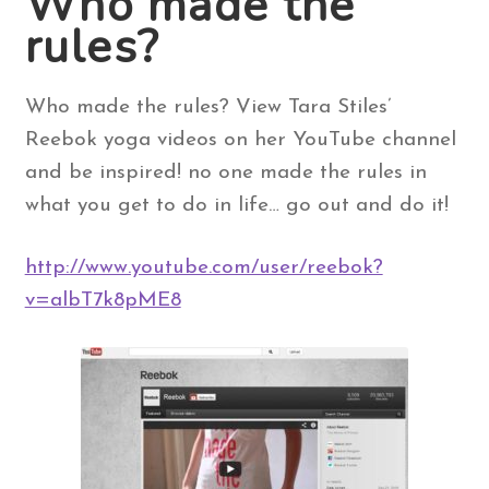
Who made the
rules?
Contact Us
Who made the rules? View Tara Stiles’
Search
for:
Reebok yoga videos on her YouTube channel
and be inspired! no one made the rules in
what you get to do in life… go out and do it!
http://www.youtube.com/user/reebok?
v=albT7k8pME8