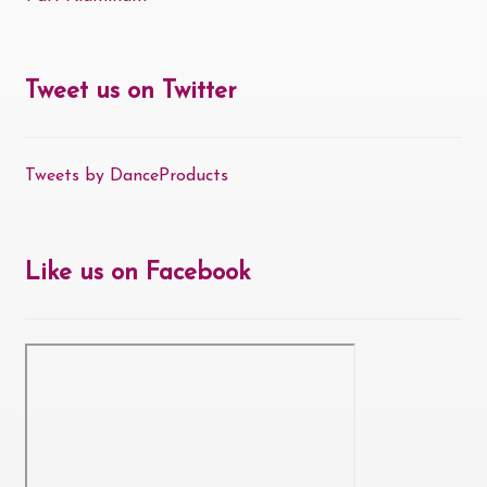
Tweet us on Twitter
Tweets by DanceProducts
Like us on Facebook