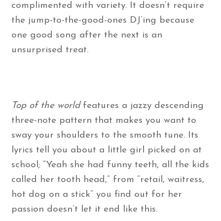
complimented with variety. It doesn’t require
the jump-to-the-good-ones DJ’ing because
one good song after the next is an
unsurprised treat.
Top of the world
features a jazzy descending
three-note pattern that makes you want to
sway your shoulders to the smooth tune. Its
lyrics tell you about a little girl picked on at
school; “Yeah she had funny teeth, all the kids
called her tooth head,” from “retail, waitress,
hot dog on a stick” you find out for her
passion doesn’t let it end like this.