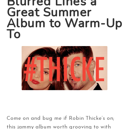
Blurred Lines a
Great Summer
Contact Us
Album to Warm-Up
To
Search
for:
Come on and bug me if Robin Thicke’s on;
this jammy album worth grooving to with