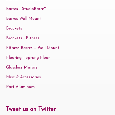
Barres - StudioBarre™
Barres-Wall-Mount
Brackets
Brackets - Fitness
Fitness Barres – Wall Mount
Flooring - Sprung Floor
Glassless Mirrors
Misc & Accessories
Part Aluminum
Tweet us on Twitter