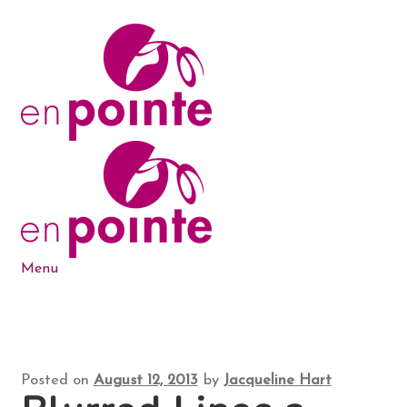
Skip
Skip
to
to
navigation
content
Menu
Dance Products
5-6-7-8 Blog
Posted on
August 12, 2013
by
Jacqueline Hart
About