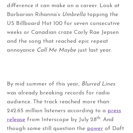
difference it can make on a career. Look at
Barbarian Rihanna’s
Umbrella
topping the
US Billboard Hot 100 for seven consecutive
weeks or Canadian craze Carly Rae Jepsen
and the song that reached epic repeat
annoyance
Call Me Maybe
just last year.
By mid summer of this year,
Blurred Lines
was already breaking records for radio
audience. The track reached more than
242.65 million listeners according to a
press
th
release
from Interscope by July 28
. And
though some still question the
power
of Daft