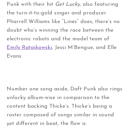
Punk with their hit
Get Lucky,
also featuring
the turn-it-to-gold singer and producer
Pharrell Williams like “Lines” does, there’s no
doubt who’s winning the race between the
electronic robots and the model team of
Emily Ratajkowski
, Jessi M’Bengue, and Elle
Evans.
Number one song aside, Daft Punk also rings
unlucky album-wise in comparison to the
content backing Thicke’s. Thicke’s being a
roster composed of songs similar in sound
yet different in beat, the flow is