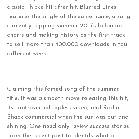
classic Thicke hit after hit. Blurred Lines
features the single of the same name, a song
currently topping summer 2013’s billboard
charts and making history as the first track
to sell more than 400,000 downloads in four
different weeks.
Claiming this famed song of the summer
title, It was a smooth move releasing this hit,
its controversial topless video, and Radio
Shack commercial when the sun was out and
shining. One need only review success stories
from the recent past to identify what a