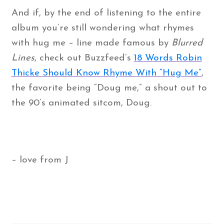
And if, by the end of listening to the entire
album you’re still wondering what rhymes
with hug me – line made famous by
Blurred
Lines
, check out Buzzfeed’s
18 Words Robin
Thicke Should Know Rhyme With “Hug Me”
,
the favorite being “Doug me,” a shout out to
the 90’s animated sitcom, Doug.
– love from J