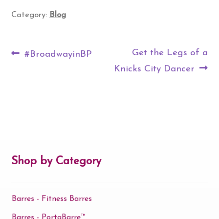
Category:
Blog
Post
Previous
Next
Get the Legs of a
#BroadwayinBP
navigation
post:
post:
Knicks City Dancer
Shop by Category
Barres - Fitness Barres
Barres - PortaBarre™