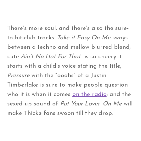
There’s more soul, and there’s also the sure-
to-hit-club tracks.
Take it Easy On Me
sways
between a techno and mellow blurred blend;
cute
Ain’t No Hat For That
is so cheery it
starts with a child’s voice stating the title;
Pressure
with the “ooohs” of a Justin
Timberlake is sure to make people question
who it is when it comes
on the radio
; and the
sexed up sound of
Put Your Lovin’ On Me
will
make Thicke fans swoon till they drop.