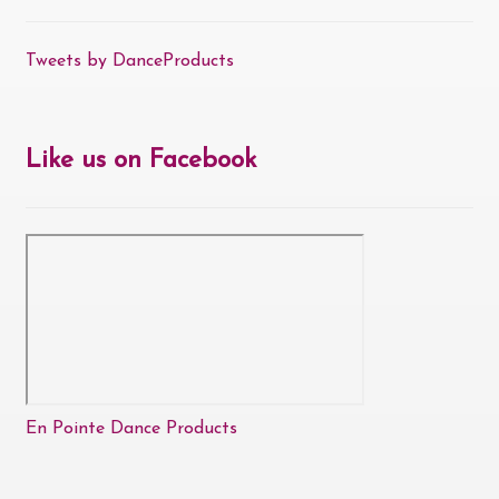
Tweets by DanceProducts
Like us on Facebook
En Pointe Dance Products