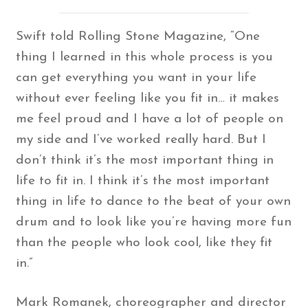
Swift told Rolling Stone Magazine, “One
thing I learned in this whole process is you
can get everything you want in your life
without ever feeling like you fit in… it makes
me feel proud and I have a lot of people on
my side and I’ve worked really hard. But I
don’t think it’s the most important thing in
life to fit in. I think it’s the most important
thing in life to dance to the beat of your own
drum and to look like you’re having more fun
than the people who look cool, like they fit
in.”
Mark Romanek, choreographer and director