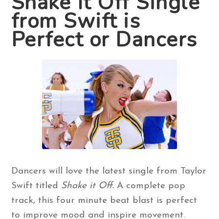
Shake It Off Single
from Swift is
Contact Us
Perfect or Dancers
Search
for:
Dancers will love the latest single from Taylor
Swift titled
Shake it Off.
A complete pop
track, this four minute beat blast is perfect
to improve mood and inspire movement.