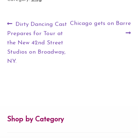
Post
Previous
Next
Chicago gets on Barre
Dirty Dancing Cast
navigation
post:
post:
Prepares for Tour at
the New 42nd Street
Studios on Broadway,
NY.
Shop by Category