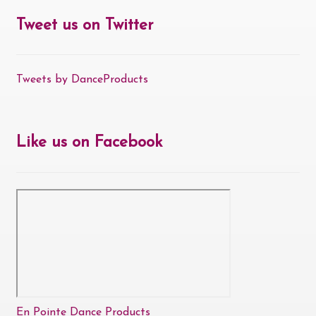
Tweet us on Twitter
Tweets by DanceProducts
Like us on Facebook
En Pointe Dance Products