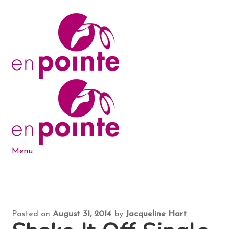
Skip
Skip
to
to
navigation
content
Menu
Dance Products
5-6-7-8 Blog
Posted on
August 31, 2014
by
Jacqueline Hart
About