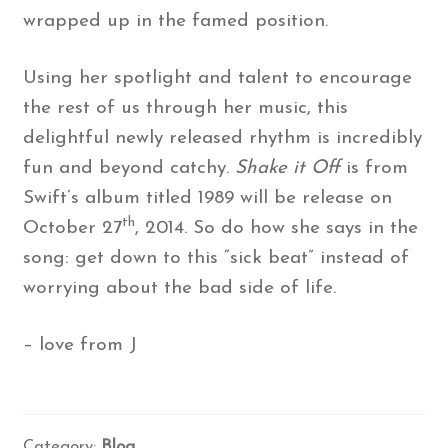
wrapped up in the famed position.
Using her spotlight and talent to encourage
the rest of us through her music, this
delightful newly released rhythm is incredibly
fun and beyond catchy.
Shake it Off
is from
Swift’s album titled 1989 will be release on
th
October 27
, 2014. So do how she says in the
song: get down to this “sick beat” instead of
worrying about the bad side of life.
– love from J
Category:
Blog