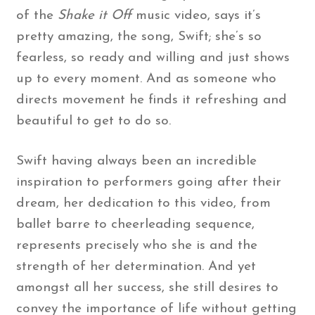
of the
Shake it Off
music video, says it’s
pretty amazing, the song, Swift; she’s so
fearless, so ready and willing and just shows
up to every moment. And as someone who
directs movement he finds it refreshing and
beautiful to get to do so.
Swift having always been an incredible
inspiration to performers going after their
dream, her dedication to this video, from
ballet barre to cheerleading sequence,
represents precisely who she is and the
strength of her determination. And yet
amongst all her success, she still desires to
convey the importance of life without getting