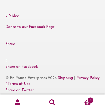
Video
Dance to our Facebook Page
·
Share
Share on Facebook
© En Pointe Enterprises 2026
Shipping
|
Privacy Policy
|
Terms of Use
Share on Twitter
0