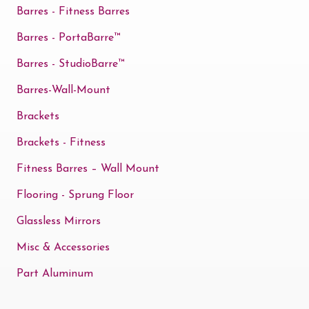
Barres - Fitness Barres
Barres - PortaBarre™
Barres - StudioBarre™
Barres-Wall-Mount
Brackets
Brackets - Fitness
Fitness Barres – Wall Mount
Flooring - Sprung Floor
Glassless Mirrors
Misc & Accessories
Part Aluminum