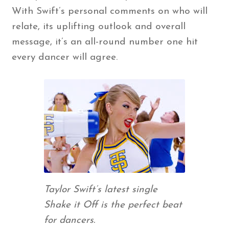
With Swift’s personal comments on who will
relate, its uplifting outlook and overall
message, it’s an all-round number one hit
every dancer will agree.
Taylor Swift’s latest single
Shake it Off is the perfect beat
for dancers.