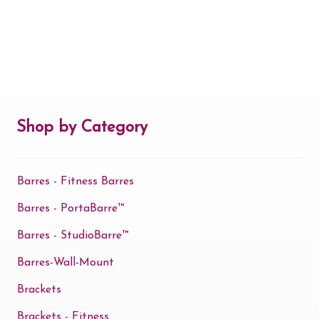
Shop by Category
Barres - Fitness Barres
Barres - PortaBarre™
Barres - StudioBarre™
Barres-Wall-Mount
Brackets
Brackets - Fitness