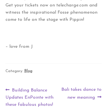
Get your tickets now on telecharge.com and
witness the inspirational Fosse phenomenon
come to life on the stage with Pippin!
– love from J
Category:
Blog
Post
Previous
Next
Bali takes dance to
Building Balance
navigation
post:
post:
Updates EnPointe with
new meaning
these fabulous photos!