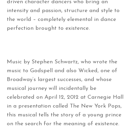
driven character dancers who bring an
intensity and passion, structure and style to
the world – completely elemental in dance
perfection brought to existence.
Music by Stephen Schwartz, who wrote the
music to Godspell and also Wicked, one of
Broadway’s largest successes, and whose
musical journey will incidentally be
celebrated on April 12, 2012 at Carnegie Hall
in a presentation called The New York Pops,
this musical tells the story of a young prince
on the search for the meaning of existence.