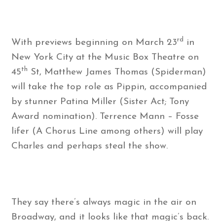
rd
With previews beginning on March 23
in
New York City at the Music Box Theatre on
th
45
St, Matthew James Thomas (Spiderman)
will take the top role as Pippin, accompanied
by stunner Patina Miller (Sister Act; Tony
Award nomination). Terrence Mann – Fosse
lifer (A Chorus Line among others) will play
Charles and perhaps steal the show.
They say there’s always magic in the air on
Broadway, and it looks like that magic’s back.