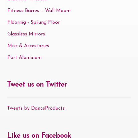
Fitness Barres – Wall Mount
Flooring - Sprung Floor
Glassless Mirrors
Misc & Accessories
Part Aluminum
Tweet us on Twitter
Tweets by DanceProducts
Like us on Facebook