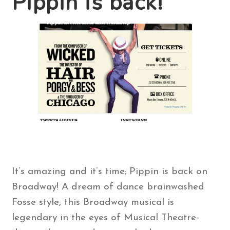
Pippin is back!
Contact Us
Search
for:
It’s amazing and it’s time; Pippin is back on
Broadway! A dream of dance brainwashed
Fosse style, this Broadway musical is
legendary in the eyes of Musical Theatre-