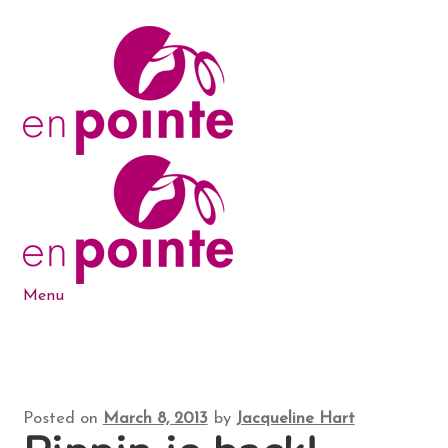
Skip
Skip
to
to
navigation
content
Menu
Dance Products
5-6-7-8 Blog
Posted on
March 8, 2013
by
Jacqueline Hart
About