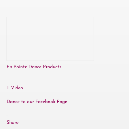
En Pointe Dance Products
Video
Dance to our Facebook Page
·
Share