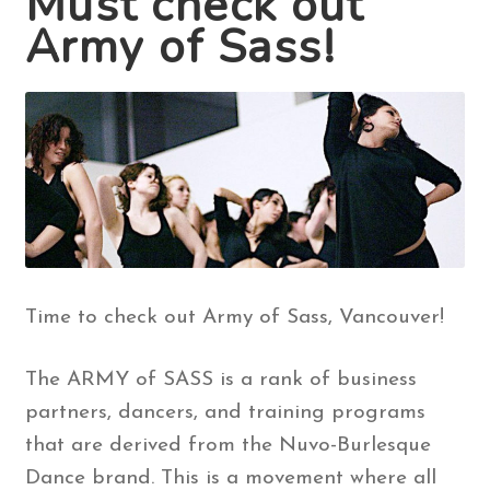
Must check out
Army of Sass!
Contact Us
Search
for:
Time to check out Army of Sass, Vancouver!
The ARMY of SASS is a rank of business
partners, dancers, and training programs
that are derived from the Nuvo-Burlesque
Dance brand. This is a movement where all