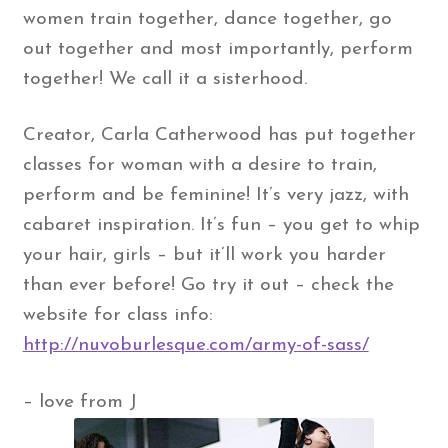
women train together, dance together, go
out together and most importantly, perform
together! We call it a sisterhood.
Creator, Carla Catherwood has put together
classes for woman with a desire to train,
perform and be feminine! It’s very jazz, with
cabaret inspiration. It’s fun – you get to whip
your hair, girls – but it’ll work you harder
than ever before! Go try it out – check the
website for class info:
http://nuvoburlesque.com/army-of-sass/
– love from J