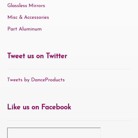
Glassless Mirrors
Misc & Accessories
Part Aluminum
Tweet us on Twitter
Tweets by DanceProducts
Like us on Facebook