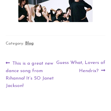
Category:
Blog
Post
Previous
Next
Guess What, Lovers of
This is a great new
navigation
post:
post:
dance song from
Hendrix?
Rihanna! It’s SO Janet
Jackson!