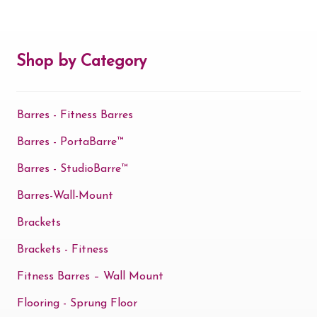
Shop by Category
Barres - Fitness Barres
Barres - PortaBarre™
Barres - StudioBarre™
Barres-Wall-Mount
Brackets
Brackets - Fitness
Fitness Barres – Wall Mount
Flooring - Sprung Floor