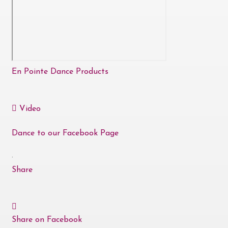
En Pointe Dance Products
Video
Dance to our Facebook Page
·
Share
Share on Facebook