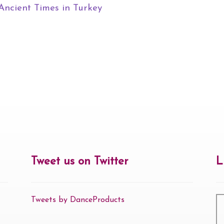
Ancient Times in Turkey
Tweet us on Twitter
L
Tweets by DanceProducts