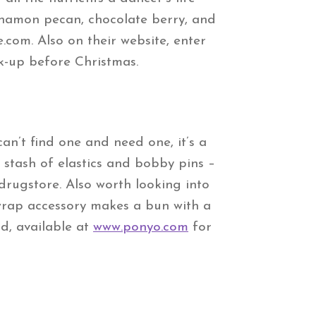
innamon pecan, chocolate berry, and
.com. Also on their website, enter
ck-up before Christmas.
n’t find one and need one, it’s a
k stash of elastics and bobby pins –
drugstore. Also worth looking into
 wrap accessory makes a bun with a
nd, available at
www.ponyo.com
for