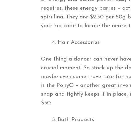
requires, these energy barres – act
spirulina. They are $2.50 per 50g 
your zip code to locate the nearest
Hair Accessories
One thing a dancer can never have 
crucial moment! So stack up the dan
maybe even some travel size (or no
is the PonyO – another great inven
snap and tightly keeps it in place, 
$30.
Bath Products