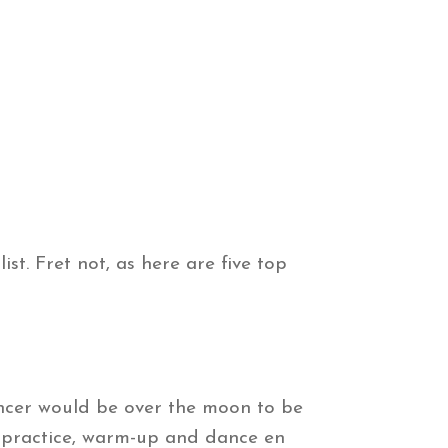
ist. Fret not, as here are five top
dancer would be over the moon to be
 practice, warm-up and dance en