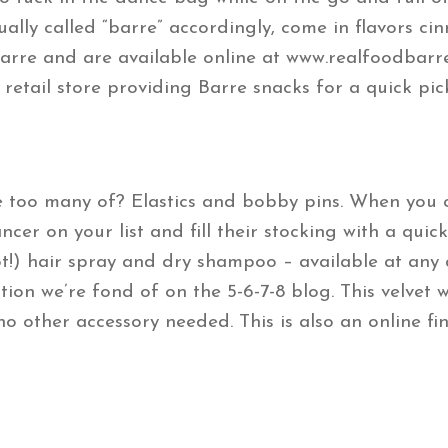
ually called “barre” accordingly, come in flavors c
barre and are available online at www.realfoodbarre
 retail store providing Barre snacks for a quick pi
too many of? Elastics and bobby pins. When you ca
cer on your list and fill their stocking with a quic
t!) hair spray and dry shampoo – available at any 
tion we’re fond of on the 5-6-7-8 blog. This velvet
no other accessory needed. This is also an online fi