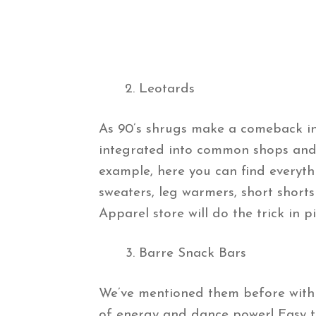
Leotards
As 90’s shrugs make a comeback in 
integrated into common shops and 
example, here you can find everyth
sweaters, leg warmers, short short
Apparel store will do the trick in p
Barre Snack Bars
We’ve mentioned them before within
of energy and dance power! Easy to 