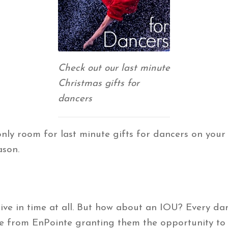
Check out our last minute
Christmas gifts for
dancers
only room for last minute gifts for dancers on your l
ason.
arrive in time at all. But how about an IOU? Every 
e from EnPointe granting them the opportunity to