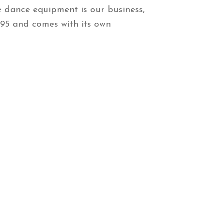
e dance equipment is our business,
$295 and comes with its own