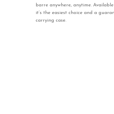
barre anywhere, anytime. Available
it’s the easiest choice and a guara
carrying case.