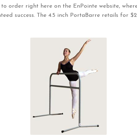
 to order right here on the EnPointe website, wher
nteed success. The 4.5 inch PortaBarre retails for 