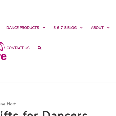
ntact
DANCE PRODUCTS
5-6-7-8 BLOG
ABOUT
CONTACT US
ine Hart
ifts for Dancers