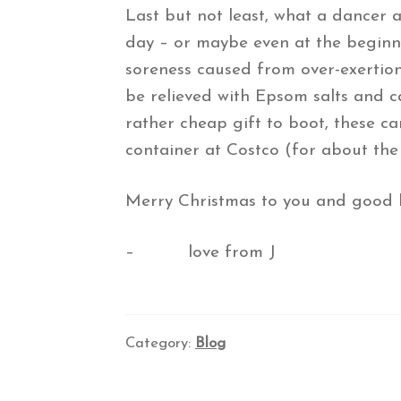
Last but not least, what a dancer 
day – or maybe even at the beginni
soreness caused from over-exertion
be relieved with Epsom salts and ca
rather cheap gift to boot, these ca
container at Costco (for about the 
Merry Christmas to you and good luc
– love from J
Category:
Blog