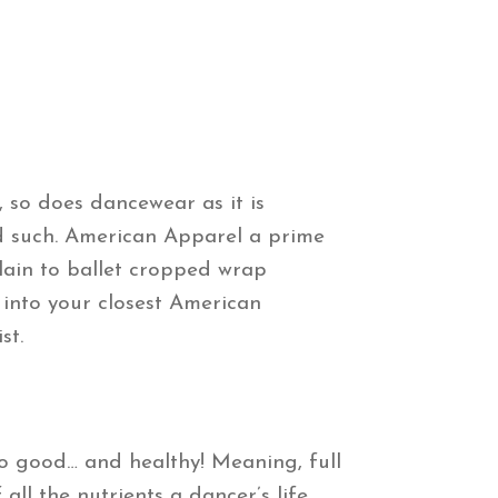
 so does dancewear as it is
nd such. American Apparel a prime
plain to ballet cropped wrap
 into your closest American
st.
so good… and healthy! Meaning, full
ll the nutrients a dancer’s life