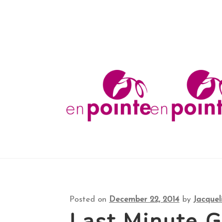
Shop
About
FAQ
Your Account
Checkout
Co
Skip
Skip
to
to
navigation
content
Posted on
December 22, 2014
by
Jacquel
Last Minute G