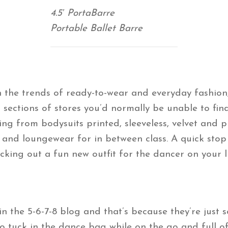
4.5′ PortaBarre
Portable Ballet Barre
the trends of ready-to-wear and everyday fashion,
sections of stores you’d normally be unable to fi
ing from bodysuits printed, sleeveless, velvet and 
s and loungewear for in between class. A quick stop
icking out a fun new outfit for the dancer on your li
 the 5-6-7-8 blog and that’s because they’re just 
tuck in the dance bag while on the go and full of a