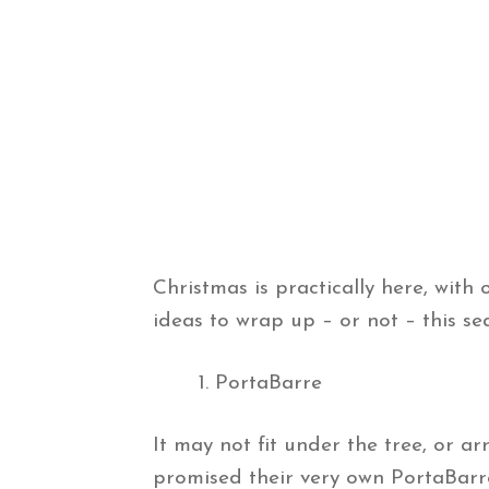
Christmas is practically here, with 
ideas to wrap up – or not – this se
PortaBarre
It may not fit under the tree, or 
promised their very own PortaBarr