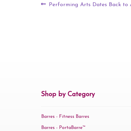
Post
Previous
Performing Arts Dates Back to 
navigation
post:
Shop by Category
Barres - Fitness Barres
Barres - PortaBarre™