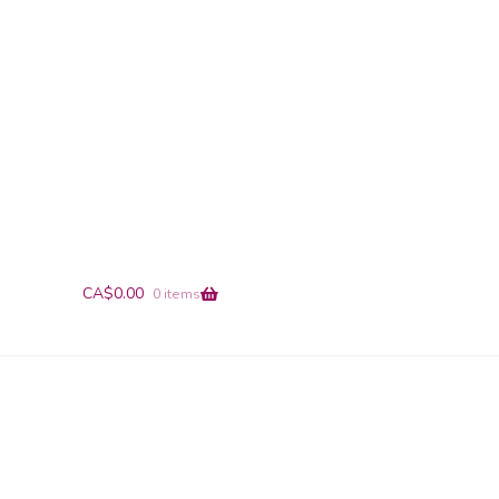
+1-866-491-9019
info@en-pointe.com
CA$
0.00
0 items