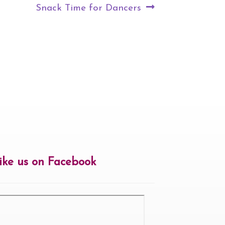
Next
Snack Time for Dancers
post:
ike us on Facebook