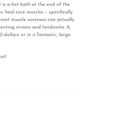
is a hot bath at the end of the
 heal sore muscles – specifically
onset muscle soreness can actually
enting strains and tendonitis. A
 dollars or in a fantastic, large
st!