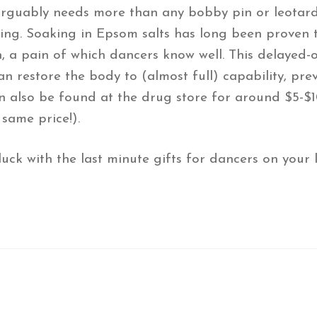
arguably needs more than any bobby pin or leotard 
ng. Soaking in Epsom salts has long been proven to
, a pain of which dancers know well. This delayed-
n restore the body to (almost full) capability, prev
n also be found at the drug store for around $5-$10
same price!).
k with the last minute gifts for dancers on your li