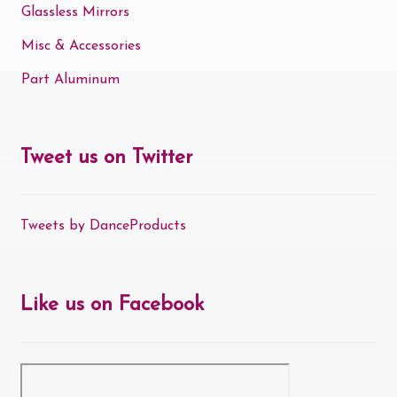
Glassless Mirrors
Misc & Accessories
Part Aluminum
Tweet us on Twitter
Tweets by DanceProducts
Like us on Facebook