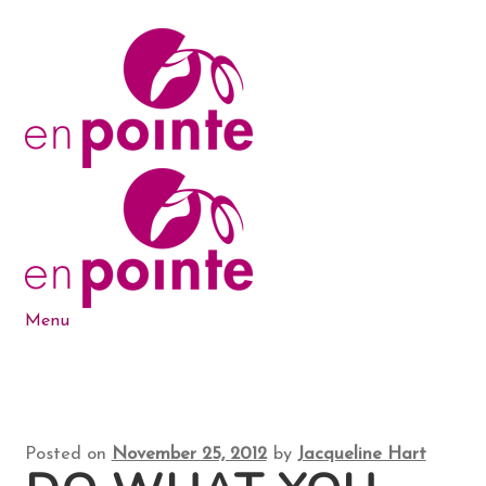
Skip
Skip
to
to
navigation
content
Menu
Dance Products
5-6-7-8 Blog
Posted on
November 25, 2012
by
Jacqueline Hart
About