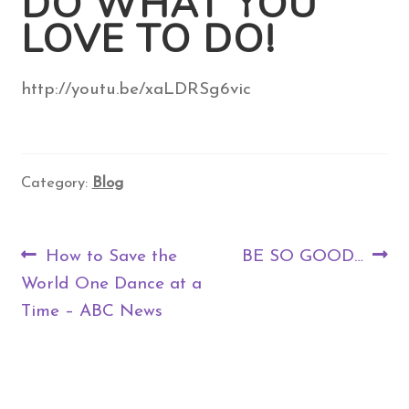
DO WHAT YOU
LOVE TO DO!
Contact Us
http://youtu.be/xaLDRSg6vic
Search
for:
Category:
Blog
Post
Previous
Next
How to Save the
BE SO GOOD…
navigation
post:
post:
World One Dance at a
Time – ABC News