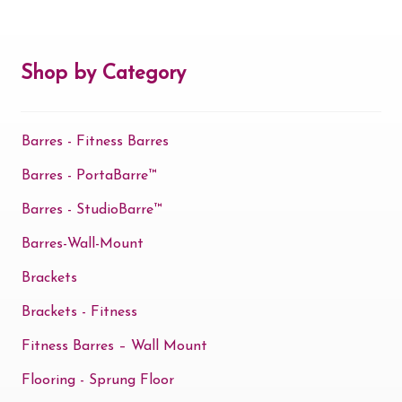
Shop by Category
Barres - Fitness Barres
Barres - PortaBarre™
Barres - StudioBarre™
Barres-Wall-Mount
Brackets
Brackets - Fitness
Fitness Barres – Wall Mount
Flooring - Sprung Floor