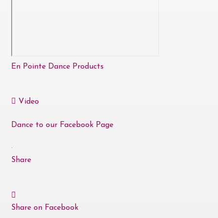
En Pointe Dance Products
Video
Dance to our Facebook Page
·
Share
Share on Facebook