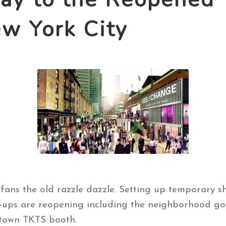
 York City
 fans the old razzle dazzle. Setting up temporary s
ups are reopening including the neighborhood go-t
town TKTS booth.