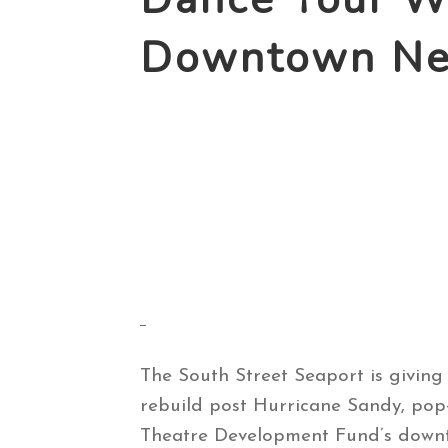
Downtown New
The South Street Seaport is giving
rebuild post Hurricane Sandy, pop-
Theatre Development Fund’s down