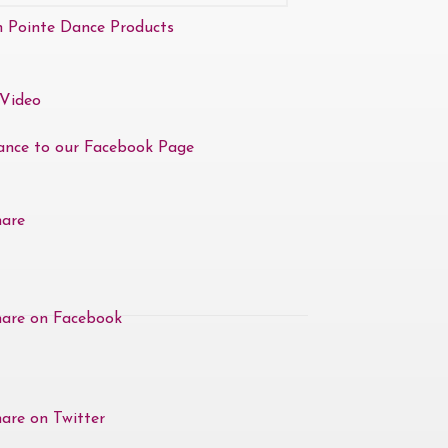
n Pointe Dance Products
Video
ance to our Facebook Page
hare
hare on Facebook
are on Twitter