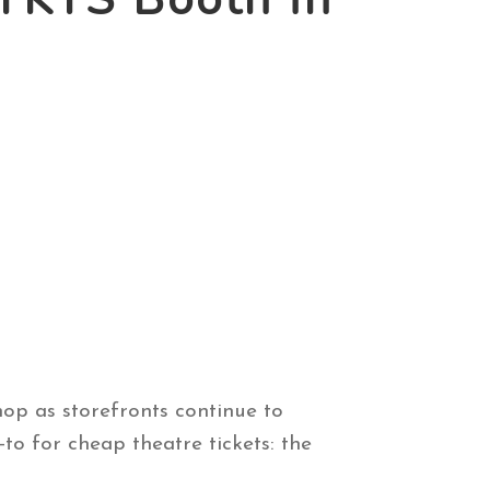
hop as storefronts continue to
o for cheap theatre tickets: the