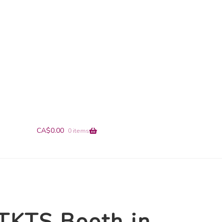
+1-866-491-9019
info@en-pointe.com
CA$
0.00
0 items
TKTS Booth in