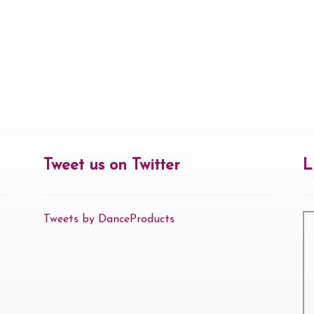
Tweet us on Twitter
L
Tweets by DanceProducts