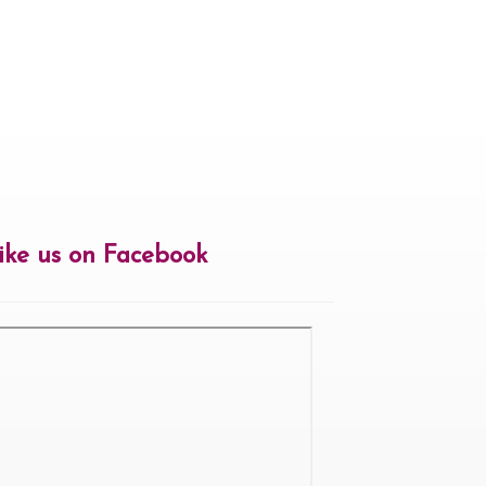
ike us on Facebook