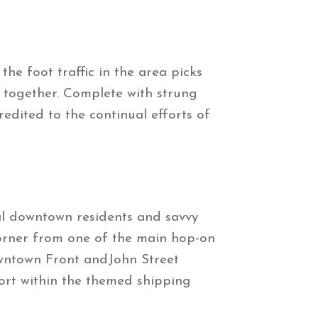
e foot traffic in the area picks
g together. Complete with strung
edited to the continual efforts of
l downtown residents and savvy
corner from one of the main hop-on
 downtown Front andJohn Street
aport within the themed shipping