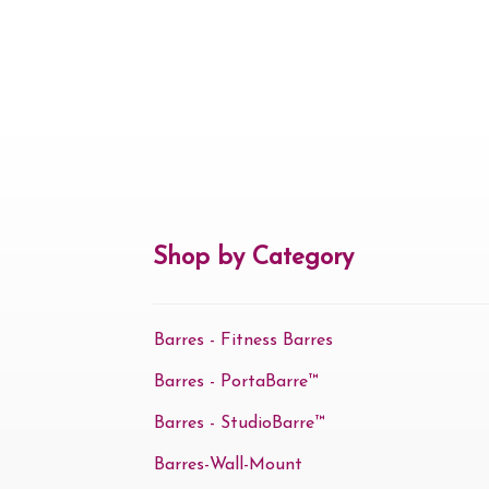
Shop by Category
Barres - Fitness Barres
Barres - PortaBarre™
Barres - StudioBarre™
Barres-Wall-Mount