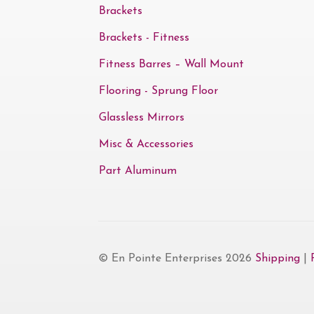
Brackets
Brackets - Fitness
Fitness Barres – Wall Mount
Flooring - Sprung Floor
Glassless Mirrors
Misc & Accessories
Part Aluminum
© En Pointe Enterprises 2026
Shipping
|