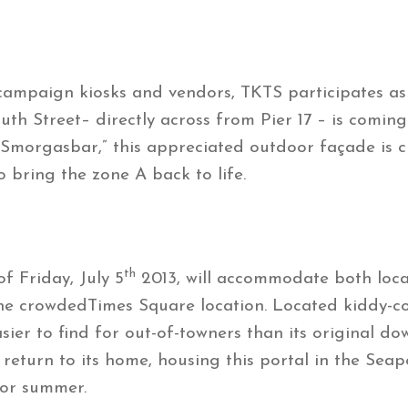
mpaign kiosks and vendors, TKTS participates as th
uth Street– directly across from Pier 17 – is comin
“Smorgasbar,” this appreciated outdoor façade is cr
bring the zone A back to life.
th
f Friday, July 5
2013, will accommodate both loca
 the crowdedTimes Square location. Located kiddy-
easier to find for out-of-towners than its original
ly return to its home, housing this portal in the Se
for summer.