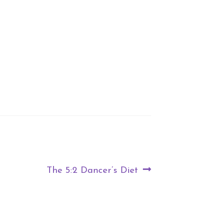
Next
The 5:2 Dancer’s Diet
post: