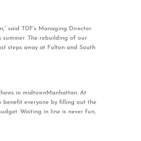
n,” said TDF’s Managing Director
s summer. The rebuilding of our
ust steps away at Fulton and South
 shows in midtownManhattan. At
 benefit everyone by filling out the
udget. Waiting in line is never fun,