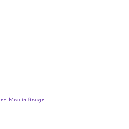
med Moulin Rouge