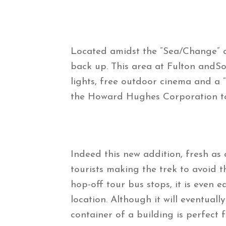
Located amidst the “Sea/Change” ca
back up. This area at Fulton andSo
lights, free outdoor cinema and a 
the Howard Hughes Corporation to 
Indeed this new addition, fresh as o
tourists making the trek to avoid
hop-off tour bus stops, it is even 
location. Although it will eventual
container of a building is perfect 