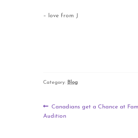
– love from J
Category:
Blog
Post
Previous
Canadians get a Chance at Fa
navigation
post:
Audition