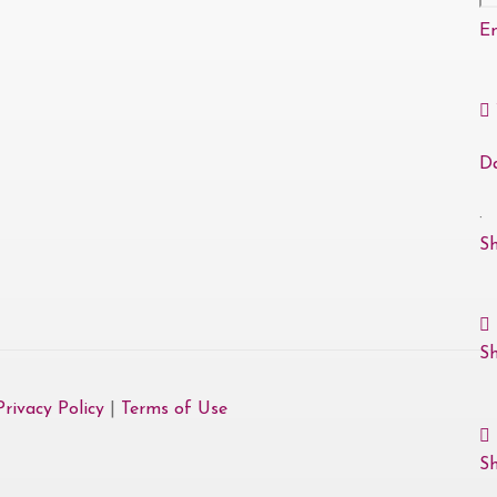
E
D
·
S
S
Privacy Policy
|
Terms of Use
Sh