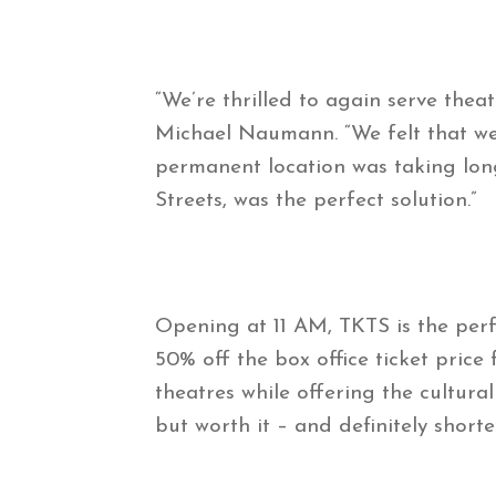
“We’re thrilled to again serve th
Michael Naumann. “We felt that we
permanent location was taking lon
Streets, was the perfect solution.”
Opening at 11 AM, TKTS is the per
50% off the box office ticket price
theatres while offering the cultura
but worth it – and definitely short