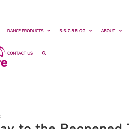
ntact
DANCE PRODUCTS
5-6-7-8 BLOG
ABOUT
CONTACT US
t
ay to the Reopened 