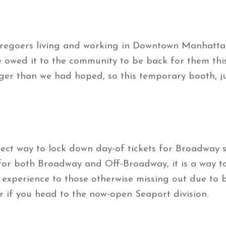
eatregoers living and working in Downtown Manhatta
 owed it to the community to be back for them thi
ger than we had hoped, so this temporary booth, j
fect way to lock down day-of tickets for Broadway
 for both Broadway and Off-Broadway, it is a way to
l experience to those otherwise missing out due to b
er if you head to the now-open Seaport division.