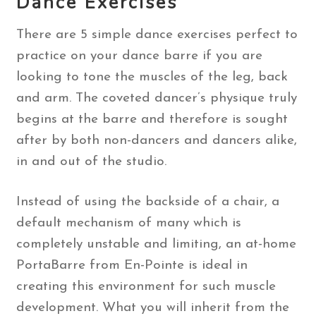
Dance Exercises
There are 5 simple dance exercises perfect to
practice on your dance barre if you are
looking to tone the muscles of the leg, back
and arm. The coveted dancer’s physique truly
begins at the barre and therefore is sought
after by both non-dancers and dancers alike,
in and out of the studio.
Instead of using the backside of a chair, a
default mechanism of many which is
completely unstable and limiting, an at-home
PortaBarre from En-Pointe is ideal in
creating this environment for such muscle
development. What you will inherit from the