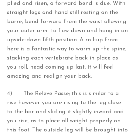
plied and risen, a forward bend is due. With
straight legs and hand still resting on the
barre, bend forward from the waist allowing
your outer arm to flow down and hang in an
upside-down fifth position. A roll-up from
here is a fantastic way to warm up the spine,
stacking each vertebrate back in place as
you roll, head coming up last. It will feel
amazing and realign your back.
4) The Releve Passe; this is similar to a
rise however you are rising to the leg closet
to the bar and sliding it slightly inward and
you rise, as to place all weight properly on
this foot. The outside leg will be brought into