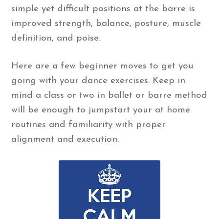
simple yet difficult positions at the barre is
improved strength, balance, posture, muscle
definition, and poise.
Here are a few beginner moves to get you
going with your dance exercises. Keep in
mind a class or two in ballet or barre method
will be enough to jumpstart your at home
routines and familiarity with proper
alignment and execution.