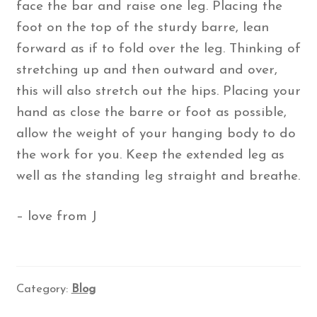
face the bar and raise one leg. Placing the
foot on the top of the sturdy barre, lean
forward as if to fold over the leg. Thinking of
stretching up and then outward and over,
this will also stretch out the hips. Placing your
hand as close the barre or foot as possible,
allow the weight of your hanging body to do
the work for you. Keep the extended leg as
well as the standing leg straight and breathe.
– love from J
Category:
Blog