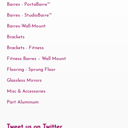
Barres - PortaBarre™
Barres - StudioBarre™
Barres-Wall-Mount
Brackets
Brackets - Fitness
Fitness Barres – Wall Mount
Flooring - Sprung Floor
Glassless Mirrors
Misc & Accessories
Part Aluminum
Tweet us on Twitter