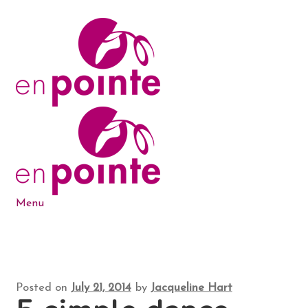
Skip
Skip
to
to
navigation
content
Menu
Dance Products
5-6-7-8 Blog
Posted on
July 21, 2014
by
Jacqueline Hart
About