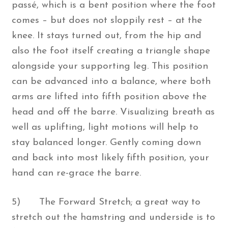
passé, which is a bent position where the foot
comes – but does not sloppily rest – at the
knee. It stays turned out, from the hip and
also the foot itself creating a triangle shape
alongside your supporting leg. This position
can be advanced into a balance, where both
arms are lifted into fifth position above the
head and off the barre. Visualizing breath as
well as uplifting, light motions will help to
stay balanced longer. Gently coming down
and back into most likely fifth position, your
hand can re-grace the barre.
5) The Forward Stretch; a great way to
stretch out the hamstring and underside is to