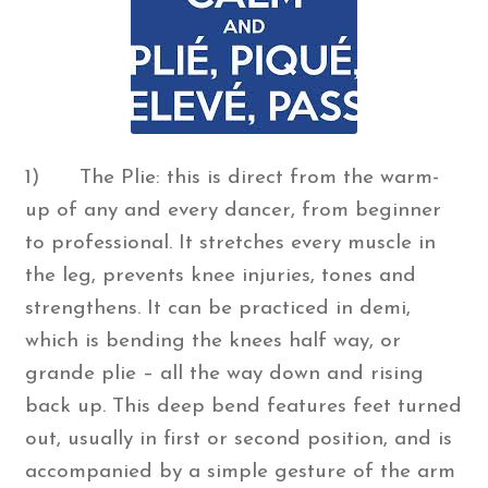
1) The Plie: this is direct from the warm-
up of any and every dancer, from beginner
to professional. It stretches every muscle in
the leg, prevents knee injuries, tones and
strengthens. It can be practiced in demi,
which is bending the knees half way, or
grande plie – all the way down and rising
back up. This deep bend features feet turned
out, usually in first or second position, and is
accompanied by a simple gesture of the arm