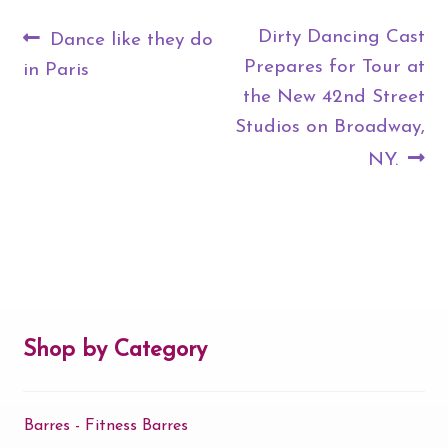
Post
Previous
Next
Dirty Dancing Cast
Dance like they do
navigation
post:
post:
Prepares for Tour at
in Paris
the New 42nd Street
Studios on Broadway,
NY.
Shop by Category
Barres - Fitness Barres