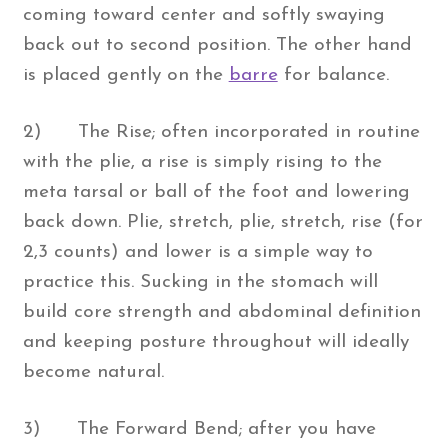
coming toward center and softly swaying
back out to second position. The other hand
is placed gently on the
barre
for balance.
2) The Rise; often incorporated in routine
with the plie, a rise is simply rising to the
meta tarsal or ball of the foot and lowering
back down. Plie, stretch, plie, stretch, rise (for
2,3 counts) and lower is a simple way to
practice this. Sucking in the stomach will
build core strength and abdominal definition
and keeping posture throughout will ideally
become natural.
3) The Forward Bend; after you have