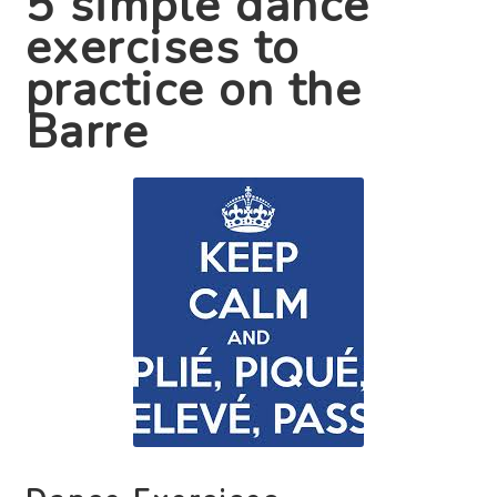
5 simple dance
exercises to
Contact Us
practice on the
Barre
Search
for: