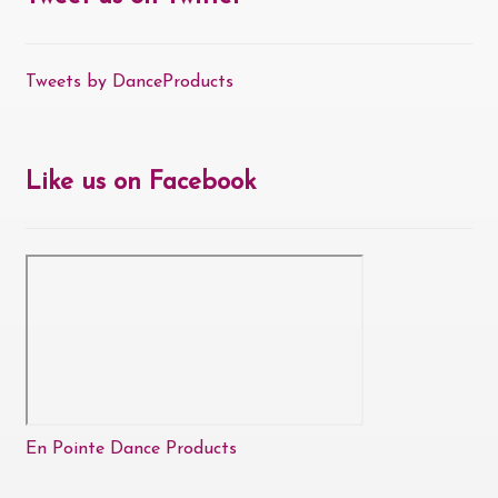
Tweets by DanceProducts
Like us on Facebook
En Pointe Dance Products