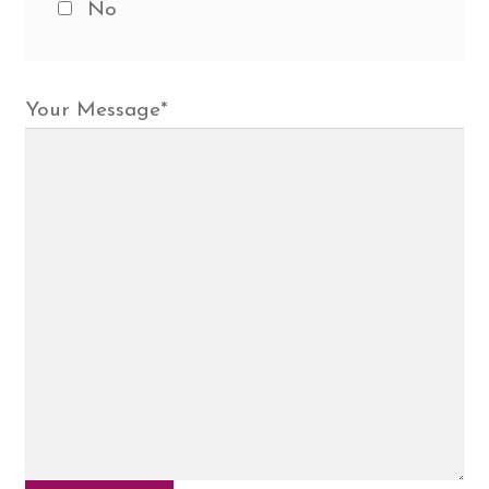
No
Your Message
*