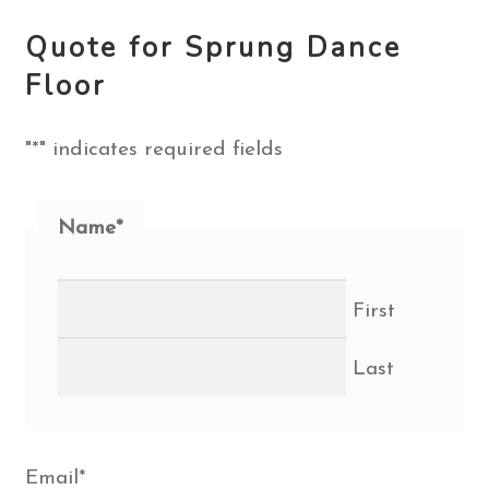
Quote for Sprung Dance
Floor
"
*
" indicates required fields
Name
*
First
Last
Email
*