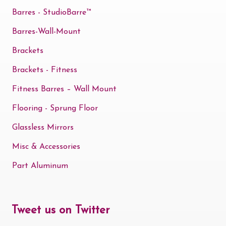
Barres - StudioBarre™
Barres-Wall-Mount
Brackets
Brackets - Fitness
Fitness Barres – Wall Mount
Flooring - Sprung Floor
Glassless Mirrors
Misc & Accessories
Part Aluminum
Tweet us on Twitter