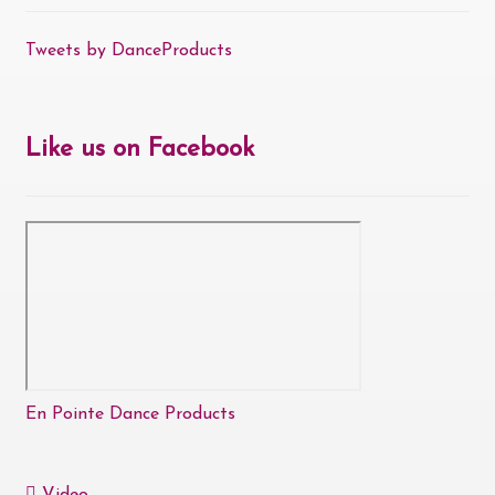
Tweets by DanceProducts
Like us on Facebook
En Pointe Dance Products