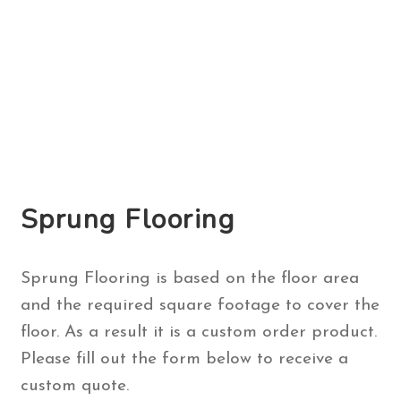
Sprung Flooring
Sprung Flooring is based on the floor area
and the required square footage to cover the
floor. As a result it is a custom order product.
Please fill out the form below to receive a
custom quote.