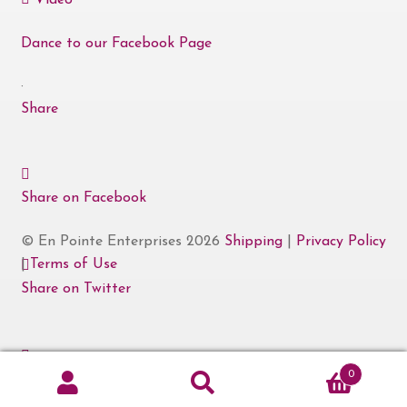
Video
Dance to our Facebook Page
·
Share
Share on Facebook
© En Pointe Enterprises 2026
Shipping
|
Privacy Policy
|
Terms of Use
Share on Twitter
0
Share on Linked In
Search
Search