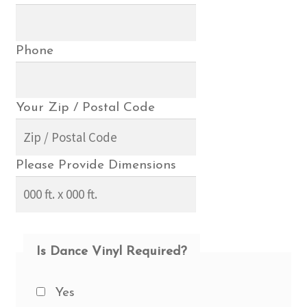
Phone
Your Zip / Postal Code
Please Provide Dimensions
Is Dance Vinyl Required?
Yes