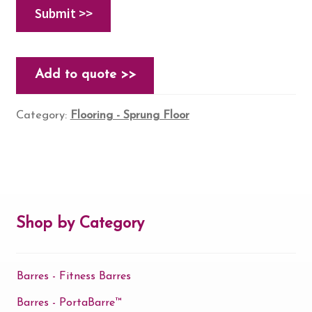
Add to quote >>
Category:
Flooring - Sprung Floor
Shop by Category
Barres - Fitness Barres
Barres - PortaBarre™