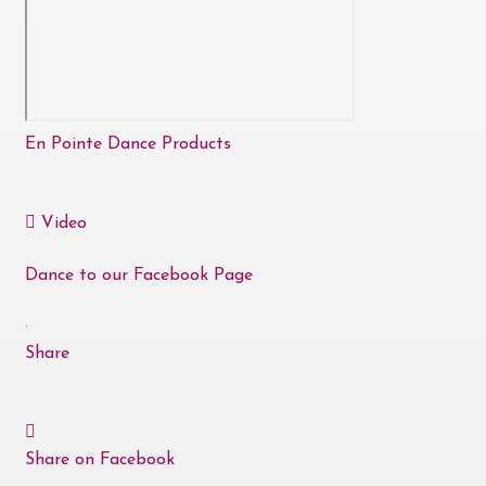
En Pointe Dance Products
Video
Dance to our Facebook Page
·
Share
Share on Facebook