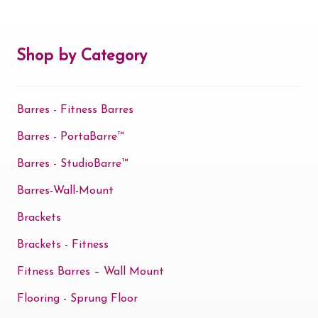
Contact Us
Shop by Category
Search
for:
Barres - Fitness Barres
Barres - PortaBarre™
Barres - StudioBarre™
Barres-Wall-Mount
Brackets
Brackets - Fitness
Fitness Barres – Wall Mount
Flooring - Sprung Floor