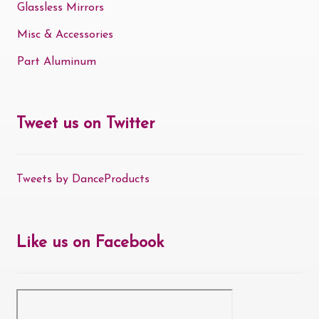
Glassless Mirrors
Misc & Accessories
Part Aluminum
Tweet us on Twitter
Tweets by DanceProducts
Like us on Facebook